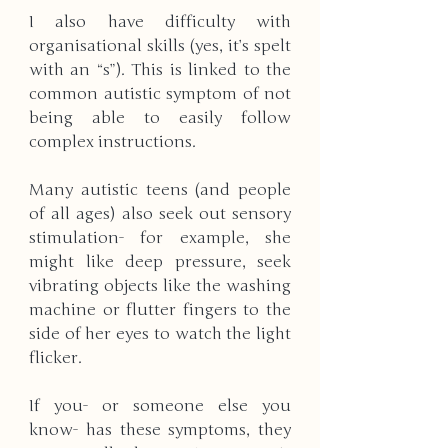
I also have difficulty with 
organisational skills (yes, it’s spelt 
with an “s”). This is linked to the 
common autistic symptom of not 
being able to easily follow 
complex instructions.
Many autistic teens (and people 
of all ages) also seek out sensory 
stimulation- for example, she 
might like deep pressure, seek 
vibrating objects like the washing 
machine or flutter fingers to the 
side of her eyes to watch the light 
flicker.
If you- or someone else you 
know- has these symptoms, they 