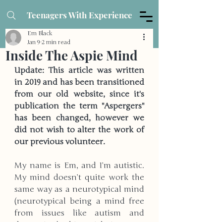
Teenagers With Experience
Em Black
Jan 9
2 min read
Inside The Aspie Mind
Update: This article was written 
in 2019 and has been transitioned 
from our old website, since it's 
publication the term "Aspergers" 
has been changed, however we 
did not wish to alter the work of 
our previous volunteer.
My name is Em, and I’m autistic. 
My mind doesn’t quite work the 
same way as a neurotypical mind 
(neurotypical being a mind free 
from issues like autism and 