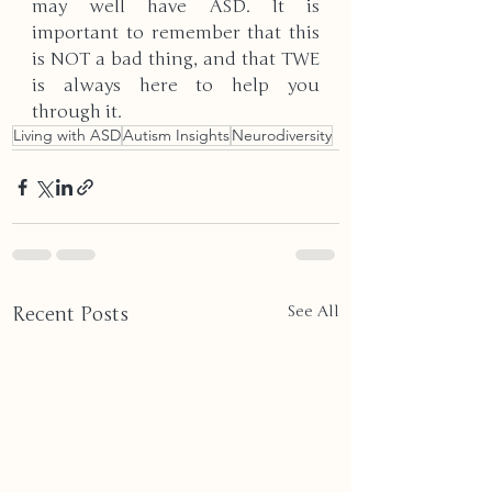
may well have ASD. It is 
important to remember that this 
is NOT a bad thing, and that TWE 
is always here to help you 
through it.
Living with ASD
Autism Insights
Neurodiversity
Recent Posts
See All