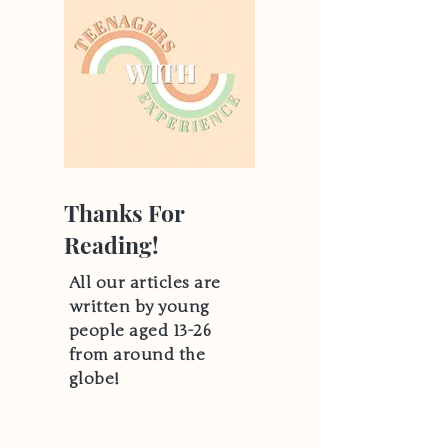
Thanks For
Reading!
All our articles are
written by young
people aged 13-26
from around the
globe!