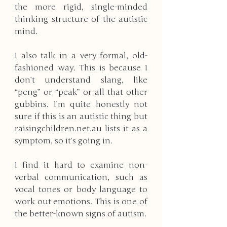
the more rigid, single-minded 
thinking structure of the autistic 
mind.
I also talk in a very formal, old-
fashioned way. This is because I 
don’t understand slang, like 
“peng” or “peak” or all that other 
gubbins. I’m quite honestly not 
sure if this is an autistic thing but 
raisingchildren.net.au lists it as a 
symptom, so it’s going in.
I find it hard to examine non-
verbal communication, such as 
vocal tones or body language to 
work out emotions. This is one of 
the better-known signs of autism.