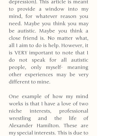
depression). This article is meant 
to provide a window into my 
mind, for whatever reason you 
need. Maybe you think you may 
be autistic. Maybe you think a 
close friend is. No matter what, 
all I aim to do is help. However, it 
is VERY important to note that I 
do not speak for all autistic 
people, only myself- meaning 
other experiences may be very 
different to mine.
One example of how my mind 
works is that I have a love of two 
niche interests, professional 
wrestling and the life of 
Alexander Hamilton. These are 
my special interests. This is due to 