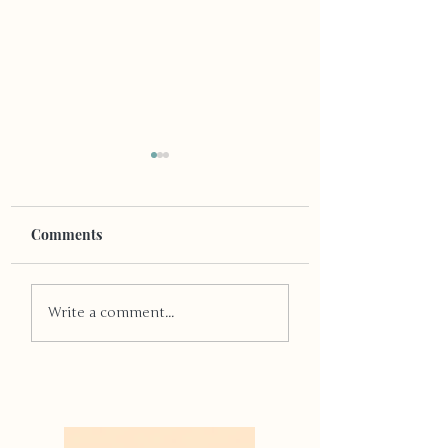
Comments
Through the Wi
The Importance of
Write a comment...
Trigger Warnings