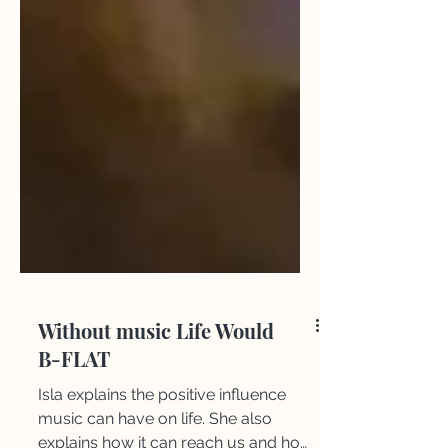
Without music Life Would
B-FLAT
Isla explains the positive influence