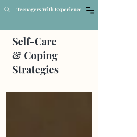
Teenagers With Experience
Self-Care
& Coping
Strategies