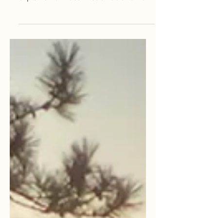
music can have on life. She also
explains how it can reach us and how
it does affect us positively.