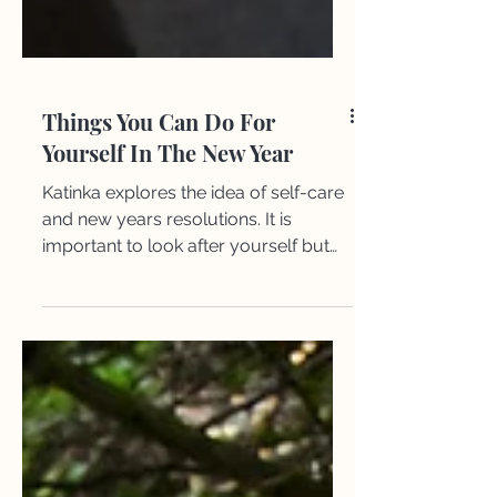
Things You Can Do For
Yourself In The New Year
Katinka explores the idea of self-care
and new years resolutions. It is
important to look after yourself but
also vital to set goals for the new year.