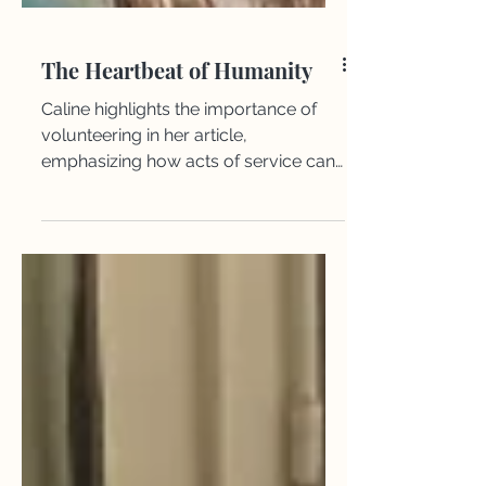
The Heartbeat of Humanity
Caline highlights the importance of
volunteering in her article,
emphasizing how acts of service can
inspire hope, strengthen
communities, and bring a sense of
purpose to both the giver and the
receiver.