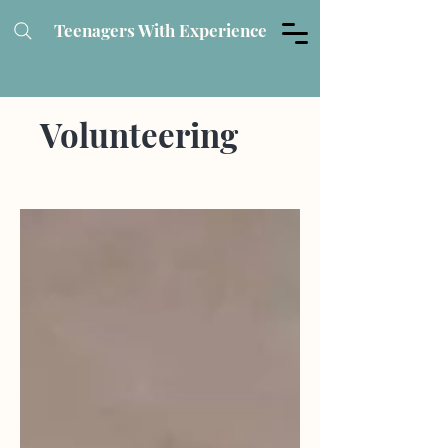
Teenagers With Experience
Volunteering