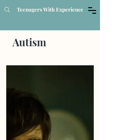
Teenagers With Experience
Autism