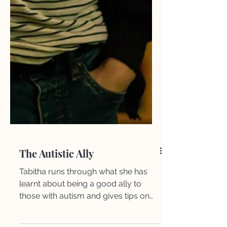
The Autistic Ally
​Tabitha runs through what she has
learnt about being a good ally to
those with autism and gives tips on