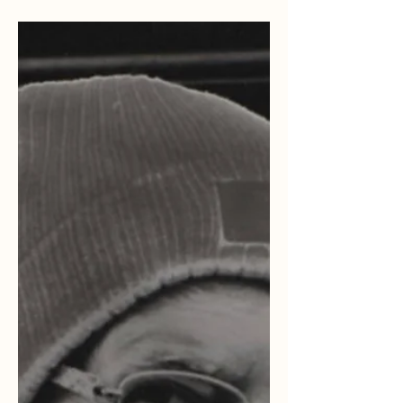
how you could do the same!