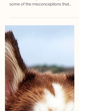
Autism and Me
In this article, Alicia talks about what
Autism actually is, her story and
some of the misconceptions that
come along with it. ​