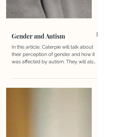
Gender and Autism
​​In this article, Caterpie will talk about
their perception of gender and how it
was affected by autism. They will also
give tips on how to feel more
comfortable in your body.