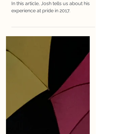
My Pride Experience
In this article, Josh tells us about his
experience at pride in 2017.