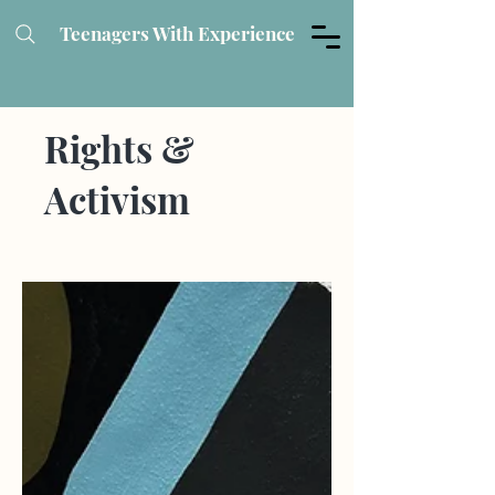
Teenagers With Experience
Rights &
Activism