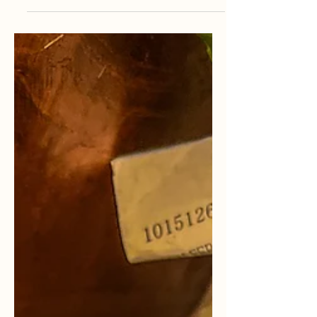
Queer & Religious
In this article, Akira explains their
experience with being a religious
LGBT+ member.