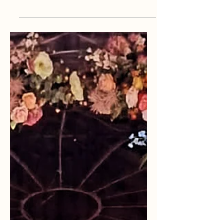
My Second Pride Experience
Gay pride is a parade most major
cities celebrate every July. Usually
the parade is filled with happy and
accepting people, but sometimes
happiness can be broken by hatred.