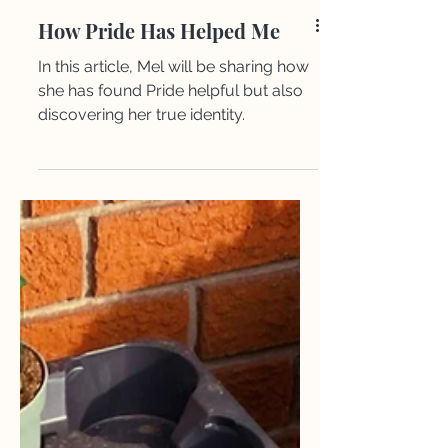
How Pride Has Helped Me
In this article, Mel will be sharing how
she has found Pride helpful but also
discovering her true identity. ​