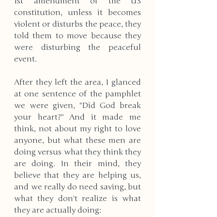
1st amendment of the US 
constitution, unless it becomes 
violent or disturbs the peace, they 
told them to move because they 
were disturbing the peaceful 
event.
After they left the area, I glanced 
at one sentence of the pamphlet 
we were given, "Did God break 
your heart?" And it made me 
think, not about my right to love 
anyone, but what these men are 
doing versus what they think they 
are doing. In their mind, they 
believe that they are helping us, 
and we really do need saving, but 
what they don't realize is what 
they are actually doing: