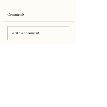
Comments
LGB-TV Exposure
LGBTQ+ Through
Write a comment...
The Years