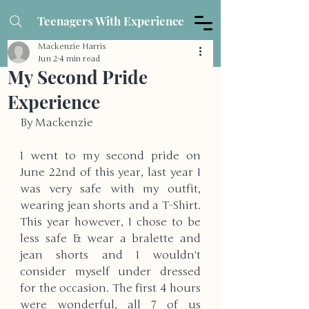
Teenagers With Experience
Mackenzie Harris
Jun 2
4 min read
My Second Pride
Experience
By Mackenzie
I went to my second pride on 
June 22nd of this year, last year I 
was very safe with my outfit, 
wearing jean shorts and a T-Shirt. 
This year however, I chose to be 
less safe & wear a bralette and 
jean shorts and I wouldn't 
consider myself under dressed 
for the occasion. The first 4 hours 
were wonderful, all 7 of us 