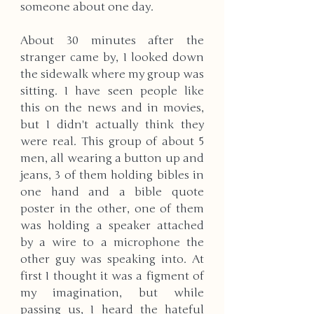
someone about one day. 
About 30 minutes after the 
stranger came by, I looked down 
the sidewalk where my group was 
sitting. I have seen people like 
this on the news and in movies, 
but I didn't actually think they 
were real. This group of about 5 
men, all wearing a button up and 
jeans, 3 of them holding bibles in 
one hand and a bible quote 
poster in the other, one of them 
was holding a speaker attached 
by a wire to a microphone the 
other guy was speaking into. At 
first I thought it was a figment of 
my imagination, but while 
passing us, I heard the hateful 