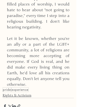
filled places of worship, I would 
hate to hear about "not going to 
paradise," every time I step into a 
religious building. I don't like 
hearing negativity. 
Let it be known, whether you're 
an ally or a part of the LGBT+ 
community, a lot of religions are 
becoming more accepting of 
everyone. If God is real, and he 
did make every living thing on 
Earth, he'd love all his creations 
equally. Don't let anyone tell you 
otherwise.
pride
experience
Rights & Activism