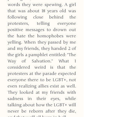
words they were spewing. A girl 
that was about 18 years old was 
following close behind the 
protesters, telling everyone 
positive messages to drown out 
the hate the homophobes were 
yelling. When they passed by me 
and my friends, they handed 2 of 
the girls a pamphlet entitled: "The 
Way of Salvation." What I 
considered weird is that the 
protesters at the parade expected 
everyone there to be LGBT+, not 
even realizing allies exist as well. 
They looked at my friends with 
sadness in their eyes, while 
talking about how the LGBT+ will 
never be reborn after they die, 