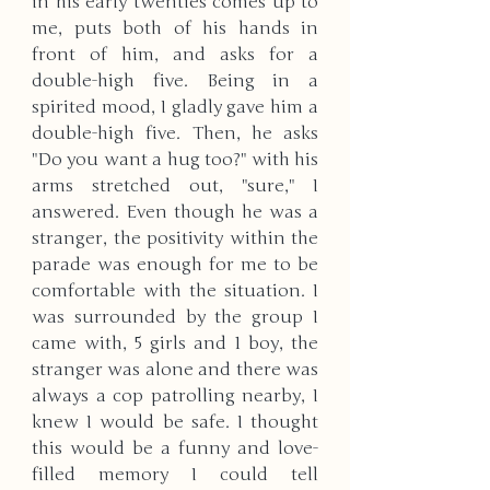
in his early twenties comes up to 
me, puts both of his hands in 
front of him, and asks for a 
double-high five. Being in a 
spirited mood, I gladly gave him a 
double-high five. Then, he asks 
"Do you want a hug too?" with his 
arms stretched out, "sure," I 
answered. Even though he was a 
stranger, the positivity within the 
parade was enough for me to be 
comfortable with the situation. I 
was surrounded by the group I 
came with, 5 girls and 1 boy, the 
stranger was alone and there was 
always a cop patrolling nearby, I 
knew I would be safe. I thought 
this would be a funny and love-
filled memory I could tell 