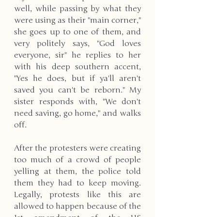
well, while passing by what they 
were using as their "main corner," 
she goes up to one of them, and 
very politely says, "God loves 
everyone, sir" he replies to her 
with his deep southern accent, 
"Yes he does, but if ya'll aren't 
saved you can't be reborn." My 
sister responds with, "We don't 
need saving, go home," and walks 
off. 
After the protesters were creating 
too much of a crowd of people 
yelling at them, the police told 
them they had to keep moving. 
Legally, protests like this are 
allowed to happen because of the 