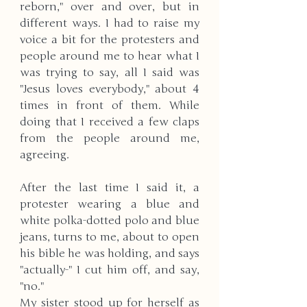
reborn," over and over, but in 
different ways. I had to raise my 
voice a bit for the protesters and 
people around me to hear what I 
was trying to say, all I said was 
"Jesus loves everybody," about 4 
times in front of them. While 
doing that I received a few claps 
from the people around me, 
agreeing.
After the last time I said it, a 
protester wearing a blue and 
white polka-dotted polo and blue 
jeans, turns to me, about to open 
his bible he was holding, and says 
"actually-" I cut him off, and say, 
"no."
My sister stood up for herself as 