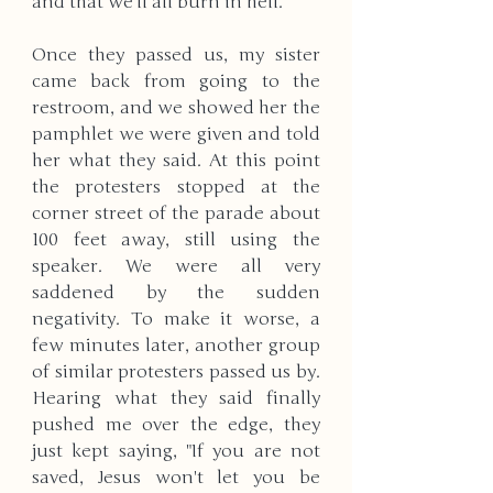
and that we'll all burn in hell. 
Once they passed us, my sister 
came back from going to the 
restroom, and we showed her the 
pamphlet we were given and told 
her what they said. At this point 
the protesters stopped at the 
corner street of the parade about 
100 feet away, still using the 
speaker. We were all very 
saddened by the sudden 
negativity. To make it worse, a 
few minutes later, another group 
of similar protesters passed us by. 
Hearing what they said finally 
pushed me over the edge, they 
just kept saying, "If you are not 
saved, Jesus won't let you be 