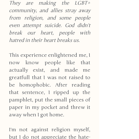
They are making the LGBT+ 
community, and allies stray away 
from religion, and some people 
even attempt suicide. God didn't 
break our heart, people with 
hatred in their heart breaks us.
This experience enlightened me, I 
now know people like that 
actually exist, and made me 
greatfull that I was not raised to 
be homophobic. After reading 
that sentence, I ripped up the 
pamphlet, put the small pieces of 
paper in my pocket and threw it 
away when I got home. 
I'm not against religion myself, 
but I do not appreciate the hate-