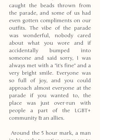
caught the beads thrown from 
the parade, and some of us had 
even gotten compliments on our 
outfits. The vibe of the parade 
was wonderful, nobody cared 
about what you wore and if 
accidentally bumped into 
someone and said sorry, I was 
always met with a "it's fine" and a 
very bright smile. Everyone was 
so full of joy, and you could 
approach almost everyone at the 
parade if you wanted to, the 
place was just over-run with 
people a part of the LGBT+ 
community & an allies.
 Around the 5 hour mark, a man 