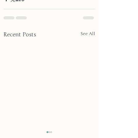
Recent Posts
See All