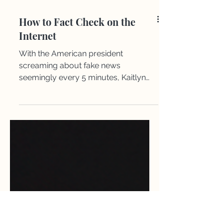
​How to Fact Check on the
Internet
With the American president
screaming about fake news
seemingly every 5 minutes, Kaitlyn
gives a quick rundown on how to fact
check anything you see on the
internet so you don’t share any lies
online.