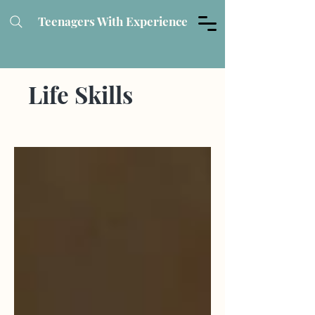
Teenagers With Experience
Life Skills