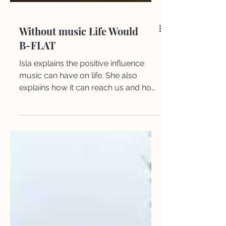
Without music Life Would
B-FLAT
Isla explains the positive influence
music can have on life. She also
explains how it can reach us and how
it does affect us positively.