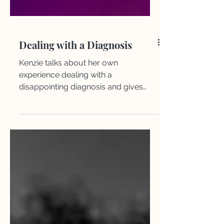
Dealing with a Diagnosis
Kenzie talks about her own
experience dealing with a
disappointing diagnosis and gives
some tips and tricks on how you can
come to terms with it.