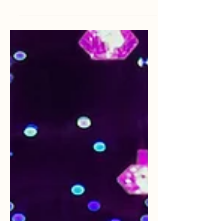
describing the difference between
epilepsy and non-epileptic seizures
with her experience with both.