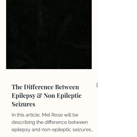
The Difference Between
Epilepsy & Non Epileptic
Seizures
​​In this article, Mel Rose will be