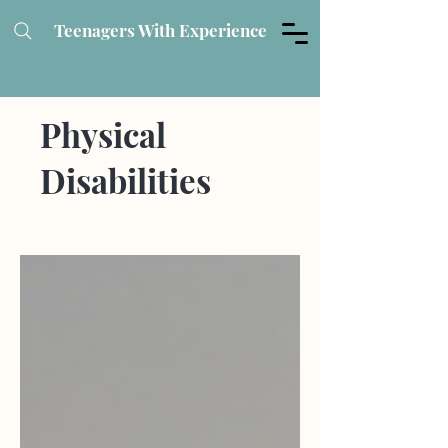
Teenagers With Experience
Physical
Disabilities