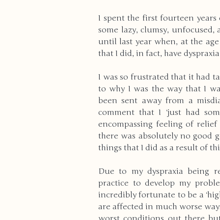
I spent the first fourteen years
some lazy, clumsy, unfocused, a
until last year when, at the age 
that I did, in fact, have dyspraxia
I was so frustrated that it had t
to why I was the way that I was
been sent away from a misdia
comment that I ‘just had some
encompassing feeling of relief
there was absolutely no good go
things that I did as a result of t
Due to my dyspraxia being re
practice to develop my problem
incredibly fortunate to be a ‘hi
are affected in much worse ways
worst conditions out there but