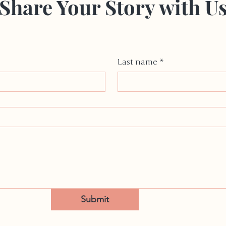
Share Your Story with U
Last name
*
Submit