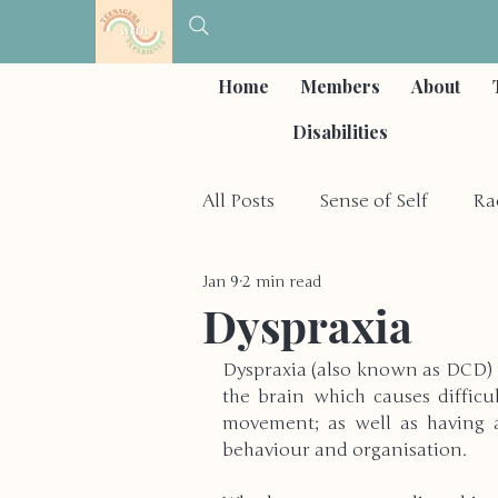
Home
Members
About
Disabilities
All Posts
Sense of Self
Ra
Jan 9
2 min read
Self-Care & Coping Strategies
Dyspraxia
Dyspraxia (also known as DCD) i
Depression & Mood Disorder
the brain which causes difficul
movement; as well as having a
behaviour and organisation. 
Other Social Issues
Hobb