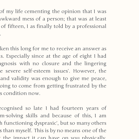
 of my life cementing the opinion that I was 
wkward mess of a person; that was at least 
of fifteen, I as finally told by a professional 
. 
aken this long for me to receive an answer as 
. Especially since at the age of eight I had 
gnosis with no closure and the lingering 
 severe self-esteem issues’. However, the 
 and validity was enough to give me peace, 
ing to come from getting frustrated by the 
his condition now. 
cognised so late I had fourteen years of 
-solving skills and because of this, I am 
gh functioning dyspraxic’, but so many others 
 than myself. This is by no means one of the 
 the impact it can have on you physically, 