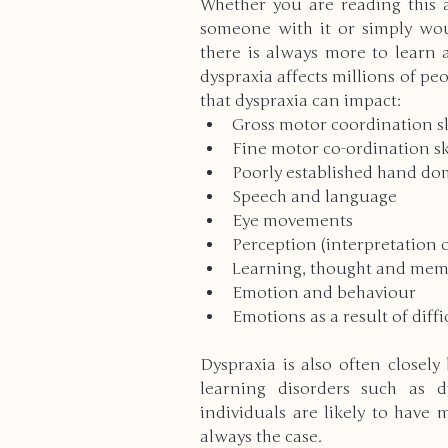
Whether you are reading this 
someone with it or simply woul
there is always more to learn a
High School
Modern Wo
dyspraxia affects millions of pe
that dyspraxia can impact: 
Gross motor coordination sk
Reviews
Bullying
Cu
Fine motor co-ordination sk
Poorly established hand do
Speech and language 
Anxiety & Stress
Volunte
Eye movements 
Perception (interpretation o
Learning, thought and mem
Death & Bereavement
Emotion and behaviour 
E
Emotions as a result of diff
Dyspraxia is also often closely
Gender Identity
ADHD
learning disorders such as dy
individuals are likely to have 
always the case. 