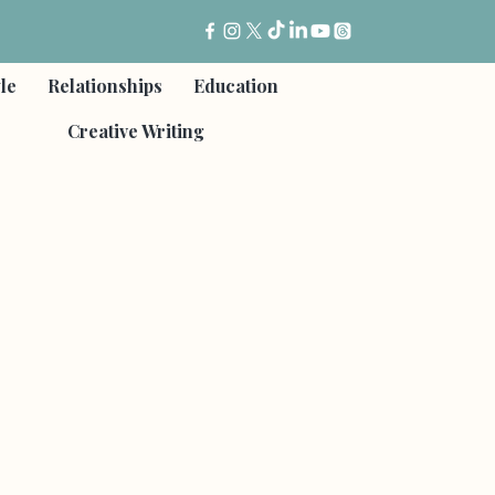
yle
Relationships
Education
Creative Writing