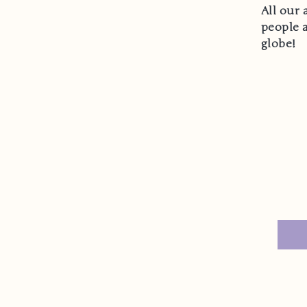
All our 
people 
globe!
Email
Y
n