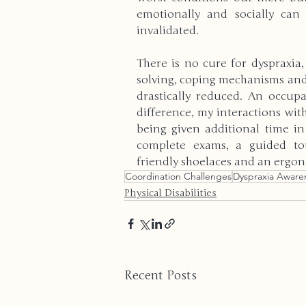
emotionally and socially can
invalidated. 
There is no cure for dyspraxia
solving, coping mechanisms and 
drastically reduced. An occupa
difference, my interactions wit
being given additional time i
complete exams, a guided tou
friendly shoelaces and an ergo
Coordination Challenges
Dyspraxia Aware
Physical Disabilities
Recent Posts