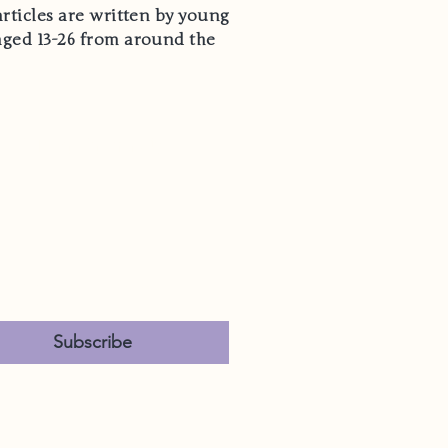
articles are written by young
aged 13-26 from around the
Hear From Us
*
es, subscribe me to your 
ewsletter.
*
Subscribe