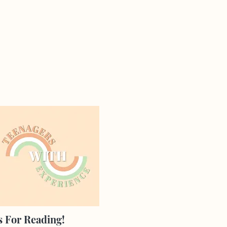
 For Reading!