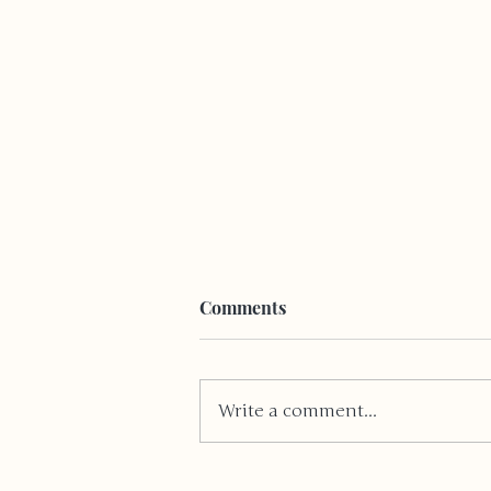
Comments
Write a comment...
Coping With A Disability