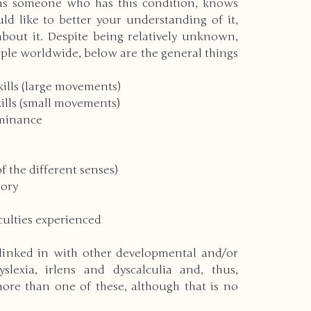
as someone who has this condition, knows 
d like to better your understanding of it, 
bout it. Despite being relatively unknown, 
rld
Christmas
Holidays
ople worldwide, below are the general things 
ills (large movements) 
rrent Events
Physical Disabilities
ills (small movements) 
minance 
ering
New Years
f the different senses) 
ory 
nvironment
Autism
Pets
iculties experienced 
 linked in with other developmental and/or 
Deaf & Blindness
slexia, irlens and dyscalculia and, thus, 
more than one of these, although that is no 