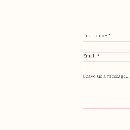
First name
*
Email
*
Leave us a message...