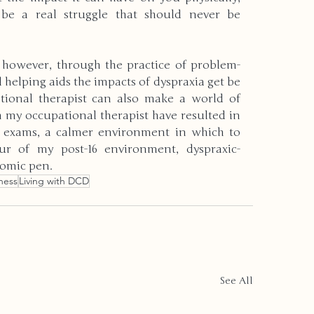
 be a real struggle that should never be 
, however, through the practice of problem-
helping aids the impacts of dyspraxia get be 
tional therapist can also make a world of 
h my occupational therapist have resulted in 
n exams, a calmer environment in which to 
r of my post-16 environment, dyspraxic-
nomic pen.
ness
Living with DCD
See All