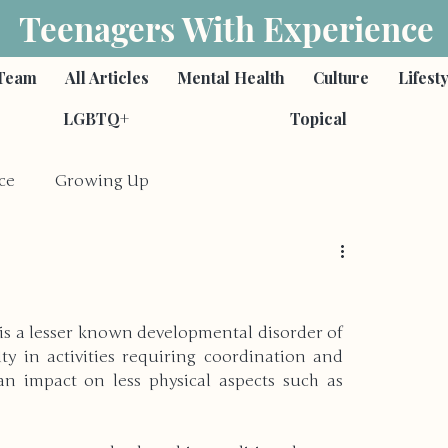
Teenagers With Experience
Team
All Articles
Mental Health
Culture
Lifest
LGBTQ+
Topical
ce
Growing Up
Feminism
Poetry
s a lesser known developmental disorder of 
s
Romantic Relationships
ty in activities requiring coordination and 
n impact on less physical aspects such as 
ies
Self-Harm & Suicide
Family