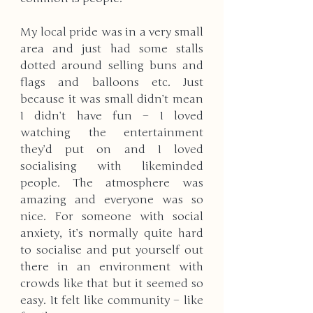
My local pride was in a very small 
area and just had some stalls 
dotted around selling buns and 
flags and balloons etc. Just 
because it was small didn’t mean 
I didn’t have fun – I loved 
watching the entertainment 
they’d put on and I loved 
socialising with likeminded 
people. The atmosphere was 
amazing and everyone was so 
nice. For someone with social 
anxiety, it’s normally quite hard 
to socialise and put yourself out 
there in an environment with 
crowds like that but it seemed so 
easy. It felt like community – like 