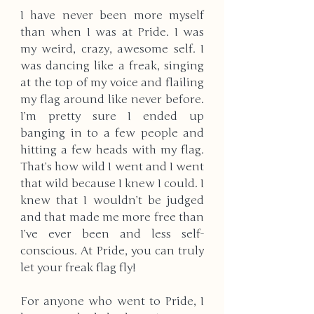
I have never been more myself 
than when I was at Pride. I was 
my weird, crazy, awesome self. I 
was dancing like a freak, singing 
at the top of my voice and flailing 
my flag around like never before. 
I’m pretty sure I ended up 
banging in to a few people and 
hitting a few heads with my flag. 
That’s how wild I went and I went 
that wild because I knew I could. I 
knew that I wouldn’t be judged 
and that made me more free than 
I’ve ever been and less self-
conscious. At Pride, you can truly 
let your freak flag fly! 
For anyone who went to Pride, I 