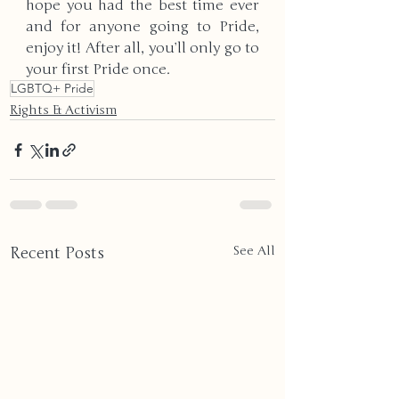
hope you had the best time ever 
and for anyone going to Pride, 
enjoy it! After all, you’ll only go to 
your first Pride once.
LGBTQ+ Pride
Rights & Activism
Recent Posts
See All