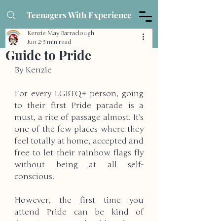
Teenagers With Experience
Kenzie May Barraclough
Jun 2
3 min read
Guide to Pride
By Kenzie
For every LGBTQ+ person, going 
to their first Pride parade is a 
must, a rite of passage almost. It’s 
one of the few places where they 
feel totally at home, accepted and 
free to let their rainbow flags fly 
without being at all self-
conscious. 
However, the first time you 
attend Pride can be kind of 