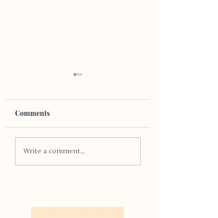
Comments
Pride and Passio
Pride, Love, and a
Write a comment...
Community