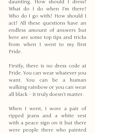
daunting. How should I dress? 
What do I do when I’m there? 
Who do I go with? How should I 
act? All these questions have an 
endless amount of answers but 
here are some top tips and tricks 
from when I went to my first 
Pride. 
Firstly, there is no dress code at 
Pride. You can wear whatever you 
want. You can be a human 
walking rainbow or you can wear 
all black – it truly doesn’t matter. 
When I went, I wore a pair of 
ripped jeans and a white vest 
with a peace sign on it but there 
were people there who painted 