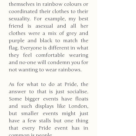
themselves in rainbow colours or 
coordinated their clothes to their 
sexuality. For example, my best 
friend is asexual and all her 
clothes were a mix of grey and 
purple and black to match the 
flag. Everyone is different in what 
they feel comfortable wearing 
and no-one will condemn you for 
not wanting to wear rainbows. 
As for what to do at Pride, the 
answer to that is just socialise. 
Some bigger events have floats 
and such displays like London, 
but smaller events might just 
have a few stalls but one thing 
that every Pride event has in 
common is people. 