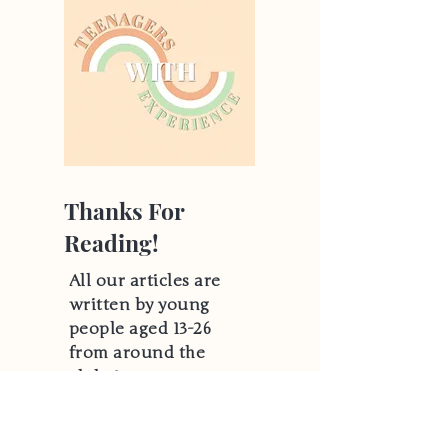
Thanks For
Reading!
All our articles are
written by young
people aged 13-26
from around the
globe!