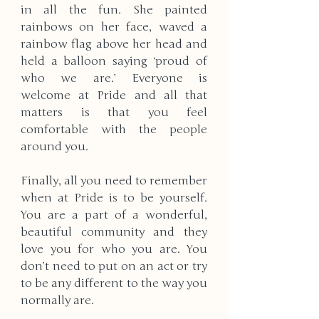
in all the fun. She painted 
rainbows on her face, waved a 
rainbow flag above her head and 
held a balloon saying ‘proud of 
who we are.’ Everyone is 
welcome at Pride and all that 
matters is that you feel 
comfortable with the people 
around you. 
Finally, all you need to remember 
when at Pride is to be yourself. 
You are a part of a wonderful, 
beautiful community and they 
love you for who you are. You 
don’t need to put on an act or try 
to be any different to the way you 
normally are. 