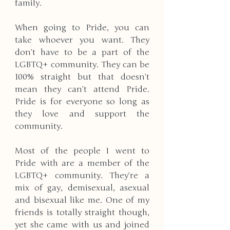
family. 
When going to Pride, you can 
take whoever you want. They 
don’t have to be a part of the 
LGBTQ+ community. They can be 
100% straight but that doesn’t 
mean they can’t attend Pride. 
Pride is for everyone so long as 
they love and support the 
community. 
Most of the people I went to 
Pride with are a member of the 
LGBTQ+ community. They’re a 
mix of gay, demisexual, asexual 
and bisexual like me. One of my 
friends is totally straight though, 
yet she came with us and joined 