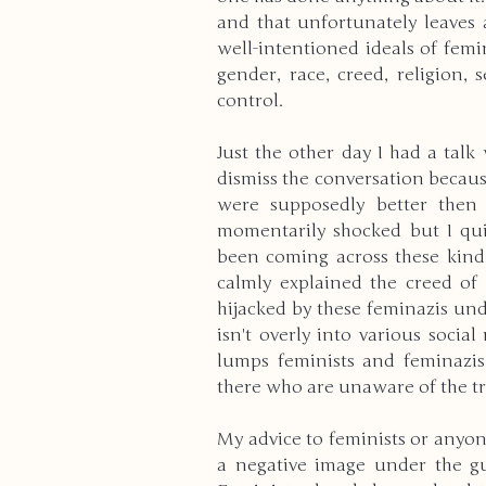
and that unfortunately leaves 
well-intentioned ideals of femi
gender, race, creed, religion, s
control.
Just the other day I had a talk
dismiss the conversation becau
were supposedly better then 
momentarily shocked but I quick
been coming across these kind 
calmly explained the creed o
hijacked by these feminazis unde
isn't overly into various social
lumps feminists and feminazis
there who are unaware of the tr
My advice to feminists or anyon
a negative image under the gui