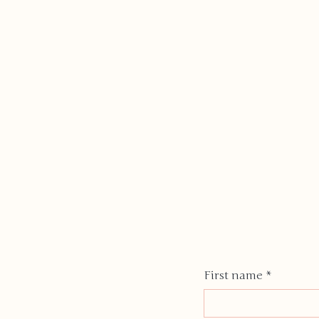
First name
*