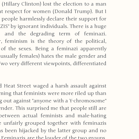
Hillary Clinton) lost the election to a man 
nt respect for women (Donald Trump). But I 
rld
Christmas
Holidays
people harmlessly declare their support for 
S" by ignorant individuals. There is a huge 
m and the degrading term of feminazi. 
 feminism is the theory of the political, 
rrent Events
Physical Disabilities
of the sexes. Being a feminazi apparently 
t usually females) hates the male gender and 
wo very different viewpoints, differentiated 
ering
New Years
d Heat Street waged a harsh assault against 
nvironment
Autism
Pets
ing that feminists were more riled up than 
g out against "anyone with a Y-chromosome" 
nder. This surprised me that people still are 
between actual feminists and male-hating 
Deaf & Blindness
re unfairly grouped together with feminazis 
s been hijacked by the latter group and no 
 Feminazis are the louder of the two groups, 