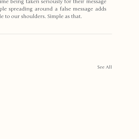
ime being taken seriously for their message 
ople spreading around a false message adds 
 to our shoulders. Simple as that.
See All