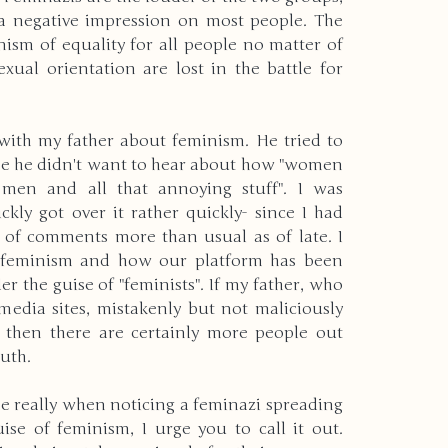
a negative impression on most people. The 
nism of equality for all people no matter of 
exual orientation are lost in the battle for 
 with my father about feminism. He tried to 
se he didn't want to hear about how "women 
men and all that annoying stuff". I was 
ly got over it rather quickly- since I had 
of comments more than usual as of late. I 
f feminism and how our platform has been 
r the guise of "feminists". If my father, who 
 media sites, mistakenly but not maliciously 
 then there are certainly more people out 
uth.
e really when noticing a feminazi spreading 
se of feminism, I urge you to call it out. 