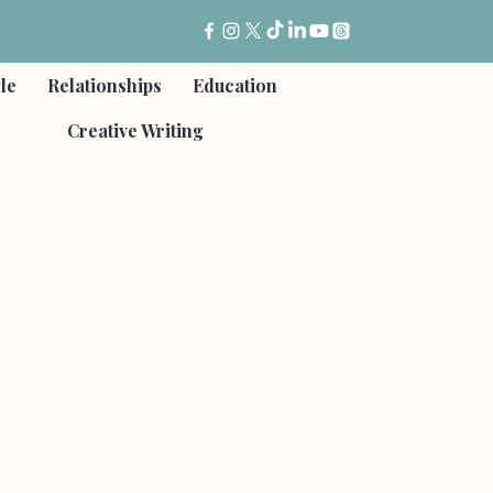
yle
Relationships
Education
Creative Writing