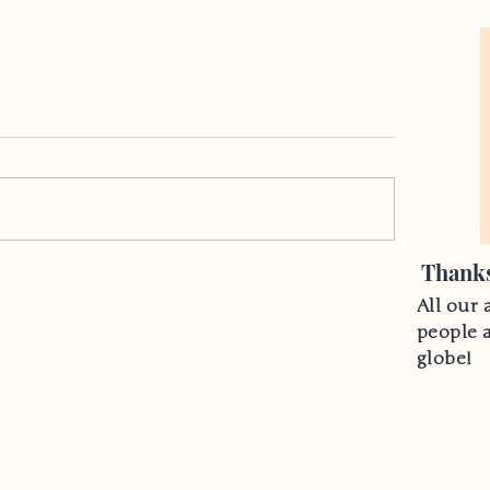
Thanks
All our 
people 
globe!