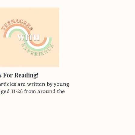
 For Reading!
articles are written by young
aged 13-26 from around the
Hear From Us