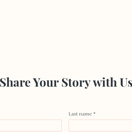
Share Your Story with U
Last name
*