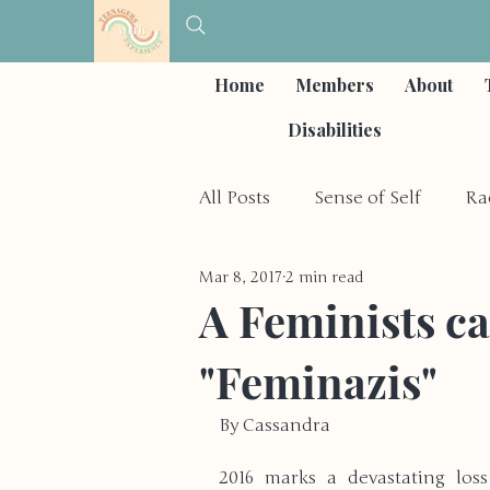
Home
Members
About
Disabilities
All Posts
Sense of Self
Ra
Mar 8, 2017
2 min read
Self-Care & Coping Strategies
A Feminists ca
"Feminazis"
Depression & Mood Disorder
By Cassandra
Other Social Issues
Hobb
2016 marks a devastating loss 