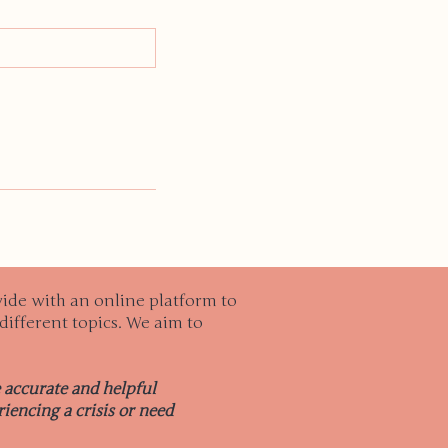
ide with an online platform to
different topics. We aim to
e accurate and helpful
iencing a crisis or need