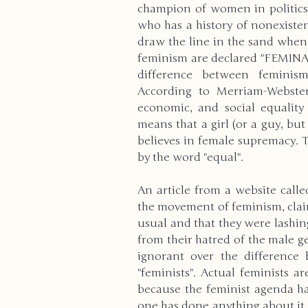
champion of women in politics (
who has a history of nonexiste
High School
Modern Wo
draw the line in the sand when 
feminism are declared "FEMINAZI
difference between feminis
According to Merriam-Webster,
Reviews
Bullying
Cu
economic, and social equality 
means that a girl (or a guy, bu
believes in female supremacy. T
Anxiety & Stress
Volunte
by the word "equal". 
An article from a website calle
Death & Bereavement
E
the movement of feminism, claim
usual and that they were lashin
from their hatred of the male ge
ignorant over the difference 
Gender Identity
ADHD
"feminists". Actual feminists a
because the feminist agenda ha
one has done anything about it.