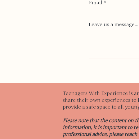
Email
*
Leave us a message...
Teenagers With Experience is a
share their own experiences to b
provide a safe space to all youn
Please note that the content on t
information, it is important to r
professional advice, please reach 