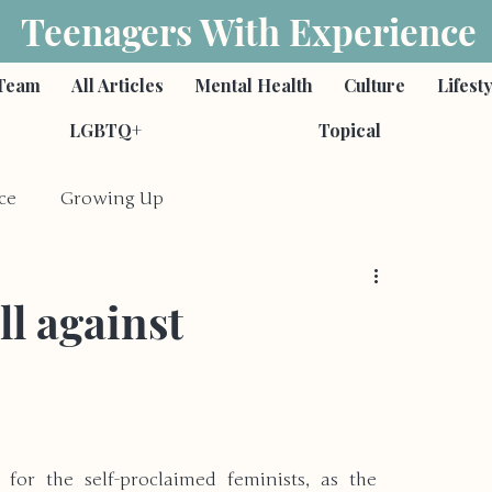
Teenagers With Experience
Team
All Articles
Mental Health
Culture
Lifest
LGBTQ+
Topical
ce
Growing Up
Feminism
Poetry
ll against
s
Romantic Relationships
ies
Self-Harm & Suicide
Family
for the self-proclaimed feminists, as the 