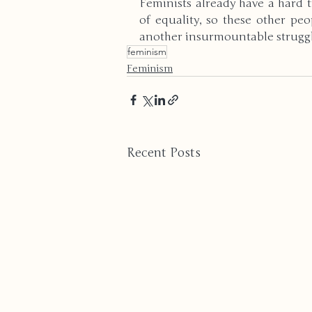
Feminists already have a hard t
of equality, so these other pe
another insurmountable struggle
feminism
Feminism
Recent Posts