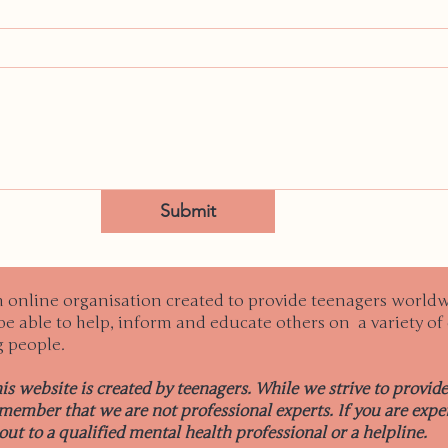
Submit
n online organisation created to provide teenagers worldw
e able to help, inform and educate others on a variety of 
g people.
his website is created by teenagers. While we strive to provid
emember that we are not professional experts. If you are exper
out to a qualified mental health professional or a helpline.