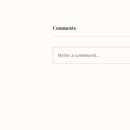
Comments
Write a comment...
I'm just a 15 year old girl