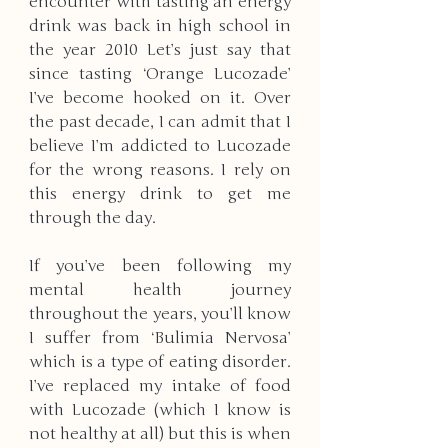
encounter with tasting an energy 
drink was back in high school in 
the year 2010 Let’s just say that 
since tasting ‘Orange Lucozade’ 
I’ve become hooked on it. Over 
the past decade, I can admit that I 
believe I’m addicted to Lucozade 
for the wrong reasons. I rely on 
this energy drink to get me 
through the day.
If you’ve been following my 
mental health journey 
throughout the years, you’ll know 
I suffer from ‘Bulimia Nervosa’ 
which is a type of eating disorder. 
I’ve replaced my intake of food 
with Lucozade (which I know is 
not healthy at all) but this is when 