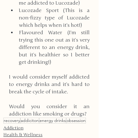
me addicted to Lucozade)
Lucozade Sport (This is a 
non-fizzy type of Lucozade 
which helps when it’s hot!)
Flavoured Water (I’m still 
trying this one out as it’s very 
different to an energy drink, 
but it’s healthier so I better 
get drinking!) 
I would consider myself addicted 
to energy drinks and it’s hard to 
break the cycle of intake.
​Would you consider it an 
addiction like smoking or drugs?
recovery
addiciton
energy drinks
obsession
Addiction
Health & Wellness