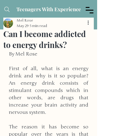
Teenagers With Experience
Mel Rose
May 29
3 min read
Can I become addicted
to energy drinks?
By Mel Rose
First of all, what is an energy 
drink and why is it so popular? 
An energy drink consists of 
stimulant compounds which in 
other words, are drugs that 
increase your brain activity and 
nervous system. 
The reason it has become so 
popular over the years is that 