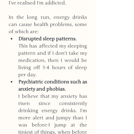
I’ve realised I’m addicted. 
In the long run, energy drinks 
can cause health problems, some 
of which are:
Disrupted sleep patterns.
This has affected my sleeping 
pattern and if I don’t take my 
medication, then I would be 
living off 3-4 hours of sleep 
per day. 
Psychiatric conditions such as 
anxiety and phobias.
I believe that my anxiety has 
risen since consistently 
drinking energy drinks. I’m 
more alert and jumpy than I 
was before-I jump at the 
tiniest of things, when before 