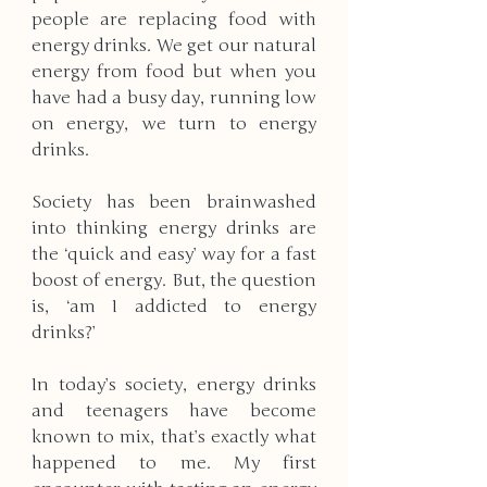
people are replacing food with 
energy drinks. We get our natural 
energy from food but when you 
have had a busy day, running low 
on energy, we turn to energy 
drinks. 
Society has been brainwashed 
into thinking energy drinks are 
the ‘quick and easy’ way for a fast 
boost of energy. But, the question 
is, ‘am I addicted to energy 
drinks?’ 
In today’s society, energy drinks 
and teenagers have become 
known to mix, that’s exactly what 
happened to me. My first 