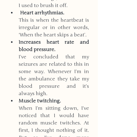
I used to brush it off.
 Heart arrhythmias. 
This is when the heartbeat is 
irregular or in other words, 
‘When the heart skips a beat’. 
Increases heart rate and 
blood pressure. 
I’ve concluded that my 
seizures are related to this in 
some way. Whenever I’m in 
the ambulance they take my 
blood pressure and it’s 
always high. 
Muscle twitching.
When I’m sitting down, I’ve 
noticed that I would have 
random muscle twitches. At 
first, I thought nothing of it. 