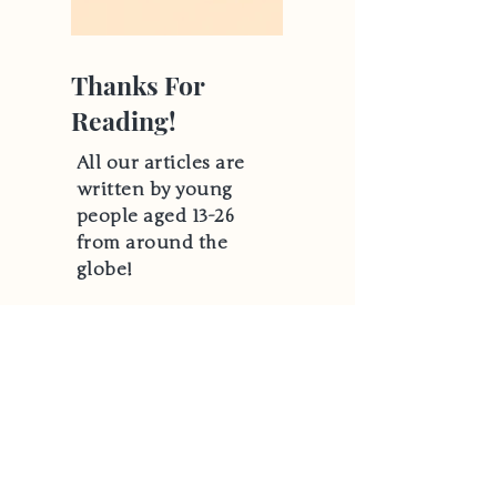
Thanks For
Reading!
All our articles are
written by young
people aged 13-26
from around the
globe!
Hear From Us
Email
*