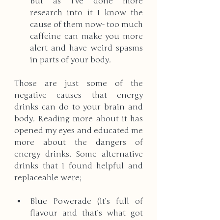
But as I’ve done more 
research into it I know the 
cause of them now- too much 
caffeine can make you more 
alert and have weird spasms 
in parts of your body.
Those are just some of the 
negative causes that energy 
drinks can do to your brain and 
body. Reading more about it has 
opened my eyes and educated me 
more about the dangers of 
energy drinks. Some alternative 
drinks that I found helpful and 
replaceable were; 
Blue Powerade (It’s full of 
flavour and that’s what got 