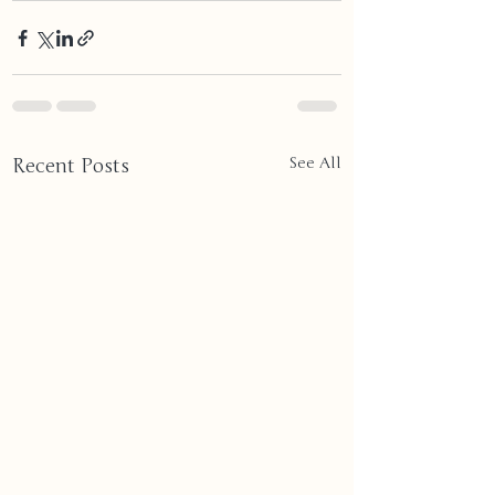
Recent Posts
See All