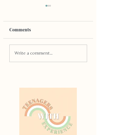
Comments
Quit Smoking
Dear Diary: All
Write a comment...
Consuming Natal