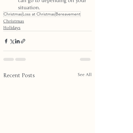
can go to depending on your 
situation.
Christmas
Loss at Christmas
Bereavement
Christmas
Holidays
Recent Posts
See All