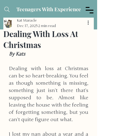
Teenagers With Experience
Kat Maracle
Dec 17, 2025
2 min read
Dealing With Loss At
Christmas
By Kats
Dealing with loss at Christmas 
can be so heart-breaking. You feel 
as though something is missing, 
something just isn’t there that’s 
supposed to be. Almost like 
leaving the house with the feeling 
of forgetting something, but you 
can’t quite figure out what.
I lost my nan about a year and a 