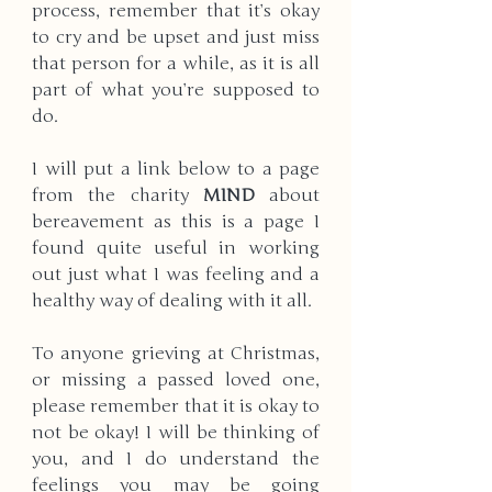
process, remember that it’s okay 
to cry and be upset and just miss 
that person for a while, as it is all 
part of what you’re supposed to 
do.
I will put a link below to a page 
from the charity 
MIND 
about 
bereavement as this is a page I 
found quite useful in working 
out just what I was feeling and a 
healthy way of dealing with it all.
To anyone grieving at Christmas, 
or missing a passed loved one, 
please remember that it is okay to 
not be okay! I will be thinking of 
you, and I do understand the 
feelings you may be going 