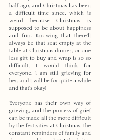
half ago, and Christmas has been 
a difficult time since, which is 
weird because Christmas is 
supposed to be about happiness 
and fun. Knowing that there’ll 
always be that seat empty at the 
table at Christmas dinner, or one 
less gift to buy and wrap is so so 
difficult, I would think for 
everyone. I am still grieving for 
her, and I will be for quite a while 
and that’s okay!
Everyone has their own way of 
grieving, and the process of grief 
can be made all the more difficult 
by the festivities at Christmas, the 
constant reminders of family and 