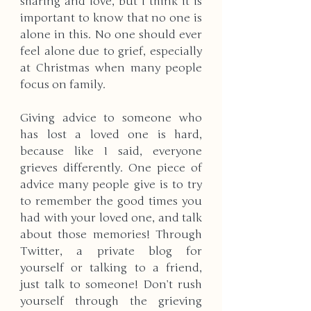
sharing and love, but I think it is 
important to know that no one is 
alone in this. No one should ever 
feel alone due to grief, especially 
at Christmas when many people 
focus on family.
Giving advice to someone who 
has lost a loved one is hard, 
because like I said, everyone 
grieves differently. One piece of 
advice many people give is to try 
to remember the good times you 
had with your loved one, and talk 
about those memories! Through 
Twitter, a private blog for 
yourself or talking to a friend, 
just talk to someone! Don’t rush 
yourself through the grieving 