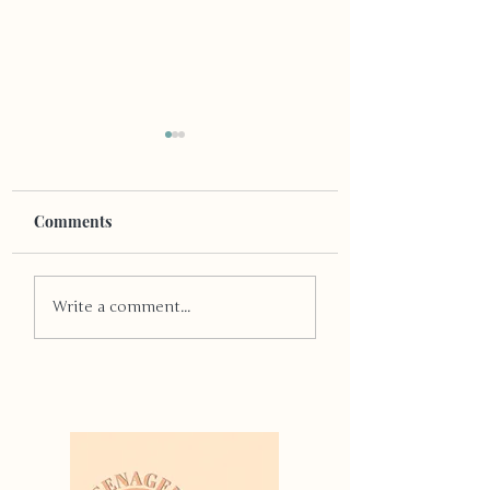
Comments
Puzzled For Present
Stop The Present
Write a comment...
Ideas?
Panic!