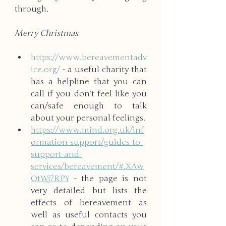
through. 
Merry Christmas
https://www.bereavementadv
ice.org/
 - a useful charity that 
has a helpline that you can 
call if you don’t feel like you 
can/safe enough to talk 
about your personal feelings.
https://www.mind.org.uk/inf
ormation-support/guides-to-
support-and-
services/bereavement/#.XAw
OtWj7RPY
 - the page is not 
very detailed but lists the 
effects of bereavement as 
well as useful contacts you 