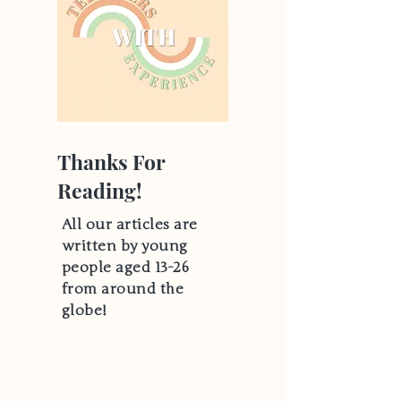
Thanks For
Reading!
All our articles are
written by young
people aged 13-26
from around the
globe!