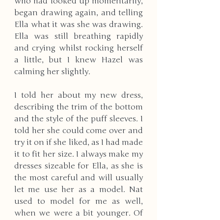
who had looked up momentarily, 
began drawing again, and telling 
Ella what it was she was drawing. 
Ella was still breathing rapidly 
and crying whilst rocking herself 
a little, but I knew Hazel was 
calming her slightly. 
I told her about my new dress, 
describing the trim of the bottom 
and the style of the puff sleeves. I 
told her she could come over and 
try it on if she liked, as I had made 
it to fit her size. I always make my 
dresses sizeable for Ella, as she is 
the most careful and will usually 
let me use her as a model. Nat 
used to model for me as well, 
when we were a bit younger. Of 