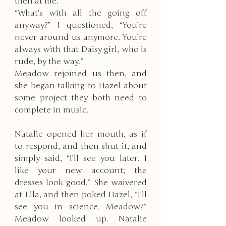
then at me. 
“What’s with all the going off 
anyway?” I questioned, “You’re 
never around us anymore. You’re 
always with that Daisy girl, who is 
rude, by the way.”
Meadow rejoined us then, and 
she began talking to Hazel about 
some project they both need to 
complete in music. 
Natalie opened her mouth, as if 
to respond, and then shut it, and 
simply said, “I’ll see you later. I 
like your new account; the 
dresses look good.” She waivered 
at Ella, and then poked Hazel, “I’ll 
see you in science. Meadow?” 
Meadow looked up. Natalie 