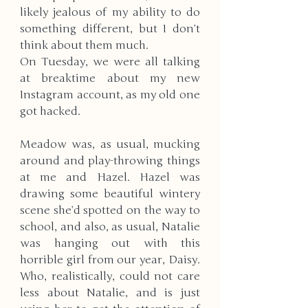
likely jealous of my ability to do 
something different, but I don’t 
think about them much. 
On Tuesday, we were all talking 
at breaktime about my new 
Instagram account, as my old one 
got hacked. 
Meadow was, as usual, mucking 
around and play-throwing things 
at me and Hazel. Hazel was 
drawing some beautiful wintery 
scene she’d spotted on the way to 
school, and also, as usual, Natalie 
was hanging out with this 
horrible girl from our year, Daisy. 
Who, realistically, could not care 
less about Natalie, and is just 