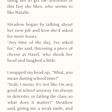
using her to get the attention of 
this boy she likes, who seems to 
like Natalie. 
Meadow began by talking about 
her new job and how she’d asked 
for more hours.
“Any time of the day, I’ve asked 
for,” she said, throwing a piece of 
cheese at Hazel, who shook her 
head and laughed a little. 
I snapped my head up, “What, you 
mean during school time?” 
“Yeah, I mean, it’s not like I’m any 
good at school anyway. I’m always 
in detentio, or failing the class, so 
what does it matter?” Meadow 
said, giving me a weak smile, and 