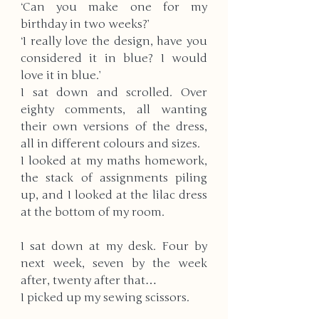
‘Can you make one for my 
birthday in two weeks?’
‘I really love the design, have you 
considered it in blue? I would 
love it in blue.’
I sat down and scrolled. Over 
eighty comments, all wanting 
their own versions of the dress, 
all in different colours and sizes. 
I looked at my maths homework, 
the stack of assignments piling 
up, and I looked at the lilac dress 
at the bottom of my room. 
I sat down at my desk. Four by 
next week, seven by the week 
after, twenty after that… 
I picked up my sewing scissors.