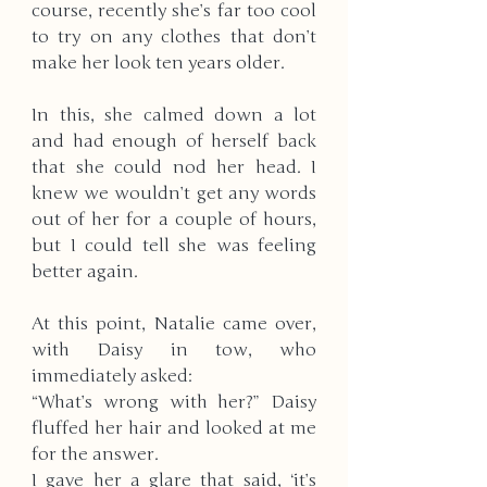
course, recently she’s far too cool 
to try on any clothes that don’t 
make her look ten years older. 
In this, she calmed down a lot 
and had enough of herself back 
that she could nod her head. I 
knew we wouldn’t get any words 
out of her for a couple of hours, 
but I could tell she was feeling 
better again. 
At this point, Natalie came over, 
with Daisy in tow, who 
immediately asked:
“What’s wrong with her?” Daisy 
fluffed her hair and looked at me 
for the answer. 
I gave her a glare that said, ‘it’s 