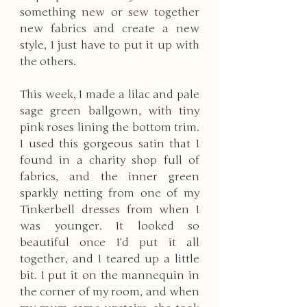
something new or sew together 
new fabrics and create a new 
style, I just have to put it up with 
the others. 
This week, I made a lilac and pale 
sage green ballgown, with tiny 
pink roses lining the bottom trim. 
I used this gorgeous satin that I 
found in a charity shop full of 
fabrics, and the inner green 
sparkly netting from one of my 
Tinkerbell dresses from when I 
was younger. It looked so 
beautiful once I’d put it all 
together, and I teared up a little 
bit. I put it on the mannequin in 
the corner of my room, and when 