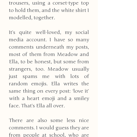
trousers, using a corset-type top 
to hold them, and the white shirt I 
modelled, together. 
It’s quite well-loved, my social 
media account. I have so many 
comments underneath my posts, 
most of them from Meadow and 
Ella, to be honest, but some from 
strangers, too. Meadow usually 
just spams me with lots of 
random emojis. Ella writes the 
same thing on every post: ‘love it’ 
with a heart emoji and a smiley 
face. That’s Ella all over. 
There are also some less nice 
comments. I would guess they are 
from people at school, who are 