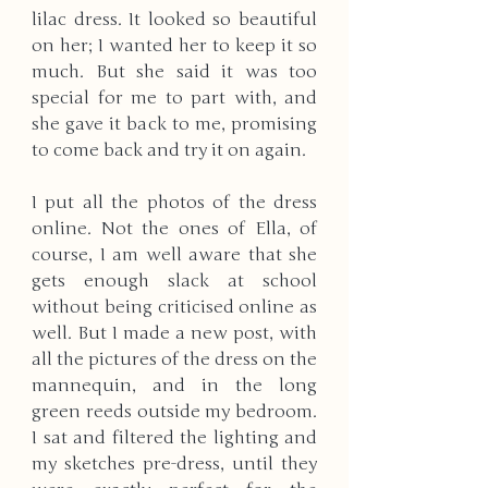
lilac dress. It looked so beautiful 
on her; I wanted her to keep it so 
much. But she said it was too 
special for me to part with, and 
she gave it back to me, promising 
to come back and try it on again. 
I put all the photos of the dress 
online. Not the ones of Ella, of 
course, I am well aware that she 
gets enough slack at school 
without being criticised online as 
well. But I made a new post, with 
all the pictures of the dress on the 
mannequin, and in the long 
green reeds outside my bedroom. 
I sat and filtered the lighting and 
my sketches pre-dress, until they 