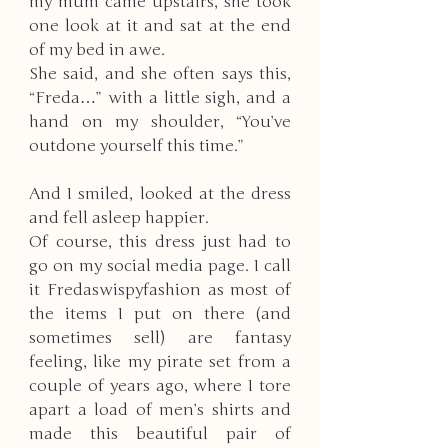
my mum came upstairs, she took 
one look at it and sat at the end 
of my bed in awe. 
She said, and she often says this, 
“Freda…” with a little sigh, and a 
hand on my shoulder, “You’ve 
outdone yourself this time.”
And I smiled, looked at the dress 
and fell asleep happier. 
Of course, this dress just had to 
go on my social media page. I call 
it Fredaswispyfashion as most of 
the items I put on there (and 
sometimes sell) are fantasy 
feeling, like my pirate set from a 
couple of years ago, where I tore 
apart a load of men’s shirts and 
made this beautiful pair of 