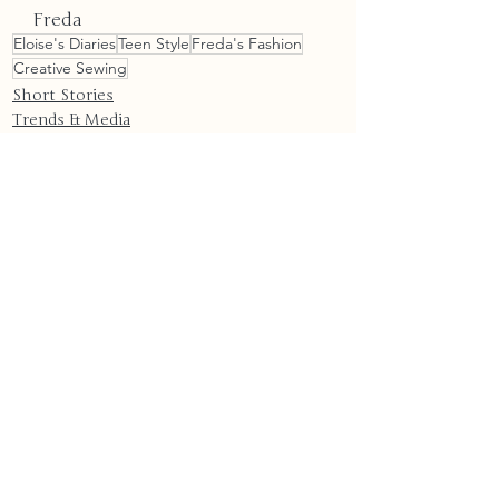
Freda
Eloise's Diaries
Teen Style
Freda's Fashion
Creative Sewing
Short Stories
Trends & Media
Technology
Recent Posts
See All