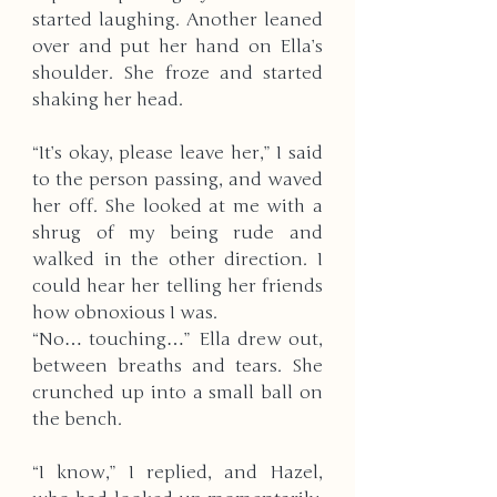
started laughing. Another leaned 
over and put her hand on Ella’s 
shoulder. She froze and started 
shaking her head. 
“It’s okay, please leave her,” I said 
to the person passing, and waved 
her off. She looked at me with a 
shrug of my being rude and 
walked in the other direction. I 
could hear her telling her friends 
how obnoxious I was. 
“No… touching…” Ella drew out, 
between breaths and tears. She 
crunched up into a small ball on 
the bench. 
“I know,” I replied, and Hazel, 