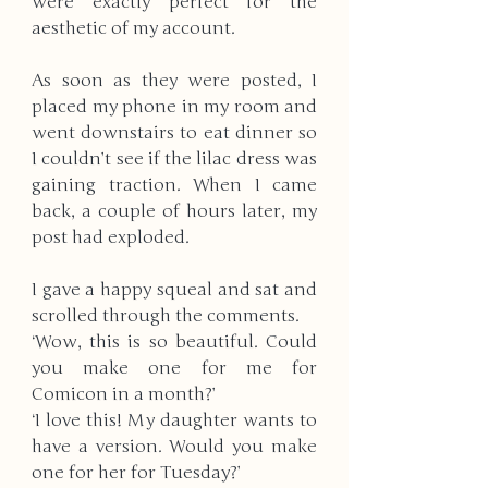
were exactly perfect for the 
aesthetic of my account. 
As soon as they were posted, I 
placed my phone in my room and 
went downstairs to eat dinner so 
I couldn’t see if the lilac dress was 
gaining traction. When I came 
back, a couple of hours later, my 
post had exploded. 
I gave a happy squeal and sat and 
scrolled through the comments.
‘Wow, this is so beautiful. Could 
you make one for me for 
Comicon in a month?’
‘I love this! My daughter wants to 
have a version. Would you make 
one for her for Tuesday?’