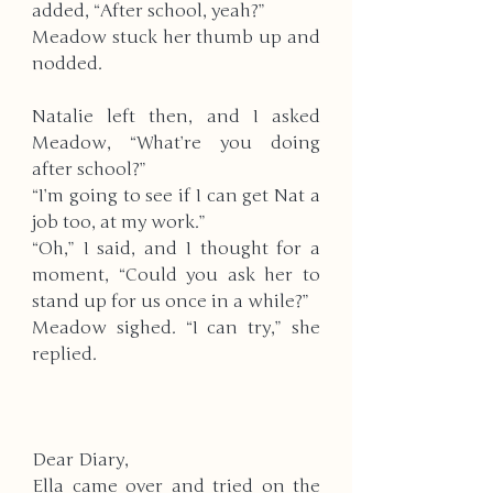
added, “After school, yeah?” 
Meadow stuck her thumb up and 
nodded. 
Natalie left then, and I asked 
Meadow, “What’re you doing 
after school?” 
“I’m going to see if I can get Nat a 
job too, at my work.”
“Oh,” I said, and I thought for a 
moment, “Could you ask her to 
stand up for us once in a while?”
Meadow sighed. “I can try,” she 
replied. 
Dear Diary,
Ella came over and tried on the 