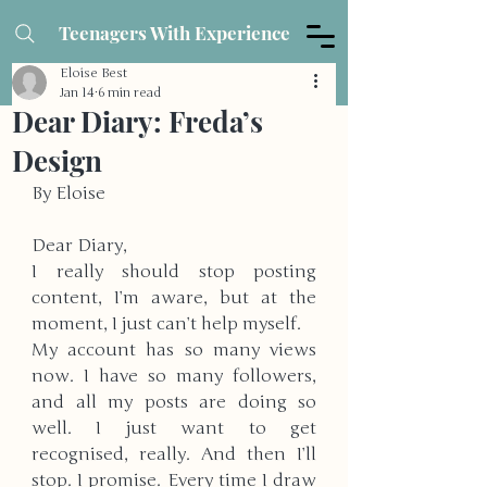
Teenagers With Experience
Eloise Best
Jan 14
6 min read
Dear Diary: Freda’s
Design
By Eloise
Dear Diary,
I really should stop posting 
content, I’m aware, but at the 
moment, I just can’t help myself. 
My account has so many views 
now. I have so many followers, 
and all my posts are doing so 
well. I just want to get 
recognised, really. And then I’ll 
stop. I promise. Every time I draw 