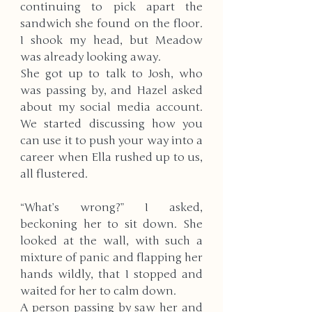
continuing to pick apart the 
sandwich she found on the floor. 
I shook my head, but Meadow 
was already looking away.
She got up to talk to Josh, who 
was passing by, and Hazel asked 
about my social media account. 
We started discussing how you 
can use it to push your way into a 
career when Ella rushed up to us, 
all flustered. 
“What’s wrong?” I asked, 
beckoning her to sit down. She 
looked at the wall, with such a 
mixture of panic and flapping her 
hands wildly, that I stopped and 
waited for her to calm down. 
A person passing by saw her and 