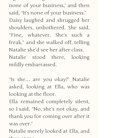
none of your business,’ and then 
said, “It’s none of your business.”
Daisy laughed and shrugged her 
shoulders, unbothered. She said, 
“Fine, whatever. She’s such a 
freak,” and she walked off, telling 
Natalie she’d see her after class. 
Natalie stood there, looking 
mildly embarrassed. 
“Is she… are you okay?” Natalie 
asked, looking at Ella, who was 
looking at the floor. 
Ella remained completely silent, 
so I said, “No, she’s not okay, and 
thank you for coming over after it 
was over.” 
Natalie merely looked at Ella, and 