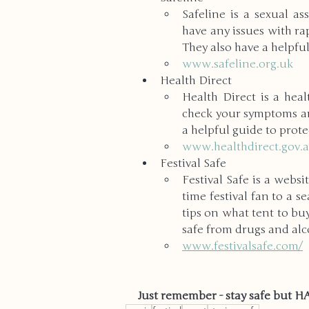
Safeline is a sexual as
have any issues with rap
They also have a helpful
www.safeline.org.uk
Health Direct
Health Direct is a hea
check your symptoms and
a helpful guide to protec
www.healthdirect.gov.
Festival Safe
Festival Safe is a websi
time festival fan to a se
tips on what tent to buy
safe from drugs and al
www.festivalsafe.com/
Just remember - stay safe but 