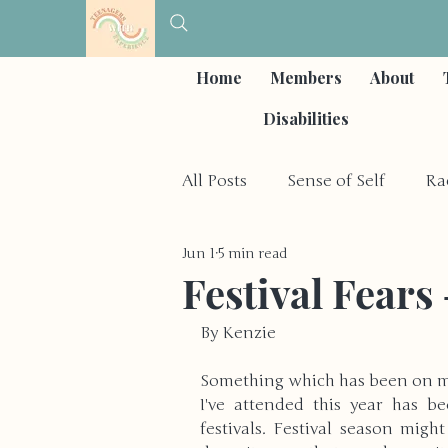
Home
Members
About
Disabilities
All Posts
Sense of Self
Ra
Jun 1
5 min read
Self-Care & Coping Strategies
Festival Fears 
By Kenzie
Depression & Mood Disorder
Something which has been on my
I've attended this year has b
Other Social Issues
Hobb
festivals. Festival season mig