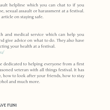
sault helpline which you can chat to if you 
e, sexual assault or harassment at a festival. 
 article on staying safe.
lth and medical service which can help you 
 give advice on what to do. They also have 
ting your health at a festival.
au/
te dedicated to helping everyone from a first 
asoned veteran with all things festival. It has 
, how to look after your friends, how to stay 
cohol and much more. 
HAVE FUN!