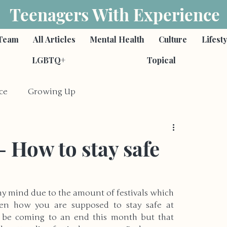
Teenagers With Experience
Team
All Articles
Mental Health
Culture
Lifest
LGBTQ+
Topical
ce
Growing Up
Feminism
Poetry
- How to stay safe
s
Romantic Relationships
 mind due to the amount of festivals which 
een how you are supposed to stay safe at 
ies
Self-Harm & Suicide
Family
ht be coming to an end this month but that 