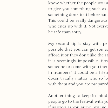
know whether the people you are
to give you something such as 
something done to it beforehand
This could be really dangerous
who ends up with it. Not everyon
be safe than sorry.
My second tip is stay with pe
possible that you can get someo
afford it or they don't like the
it is seemingly impossible. How
someone to come with you then do
in numbers.’ It could be a frien
doesn't really matter who so 
with them and you are prepared 
Another thing to keep in mind i
people go to the festival with y
if as soon as you arrive, you g