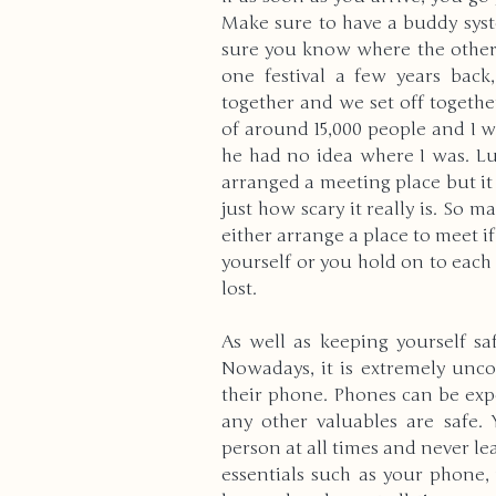
Make sure to have a buddy syste
sure you know where the other 
one festival a few years bac
together and we set off togethe
of around 15,000 people and I w
he had no idea where I was. Lu
arranged a meeting place but it p
just how scary it really is. So 
either arrange a place to meet if
yourself or you hold on to each 
lost.
As well as keeping yourself sa
Nowadays, it is extremely un
their phone. Phones can be expe
any other valuables are safe.
person at all times and never l
essentials such as your phone,