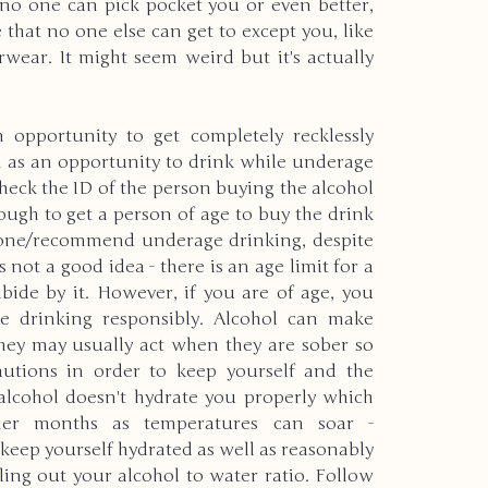
no one can pick pocket you or even better, 
at no one else can get to except you, like 
ear. It might seem weird but it's actually 
 opportunity to get completely recklessly 
n as an opportunity to drink while underage 
check the ID of the person buying the alcohol 
nough to get a person of age to buy the drink 
ndone/recommend underage drinking, despite 
's not a good idea - there is an age limit for a 
ide by it. However, if you are of age, you 
e drinking responsibly. Alcohol can make 
hey may usually act when they are sober so 
utions in order to keep yourself and the 
alcohol doesn't hydrate you properly which 
er months as temperatures can soar - 
n keep yourself hydrated as well as reasonably 
ing out your alcohol to water ratio. Follow 