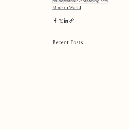
music
festival
event
staying safe
Modern World
Recent Posts