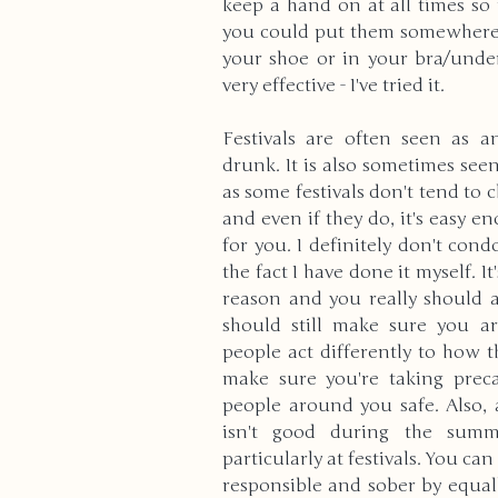
keep a hand on at all times so 
you could put them somewhere th
your shoe or in your bra/underw
very effective - I've tried it.
Festivals are often seen as an
drunk. It is also sometimes see
as some festivals don't tend to 
and even if they do, it's easy e
for you. I definitely don't co
the fact I have done it myself. It
reason and you really should ab
should still make sure you ar
people act differently to how t
make sure you're taking preca
people around you safe. Also, 
isn't good during the summ
particularly at festivals. You ca
responsible and sober by equall