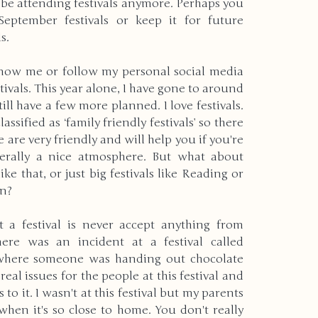
be attending festivals anymore. Perhaps you 
eptember festivals or keep it for future 
s.
rld
Christmas
Holidays
now me or follow my personal social media 
stivals. This year alone, I have gone to around 
rrent Events
Physical Disabilities
till have a few more planned. I love festivals. 
lassified as ‘family friendly festivals’ so there 
e are very friendly and will help you if you're 
ering
New Years
nerally a nice atmosphere. But what about 
like that, or just big festivals like Reading or 
en?
nvironment
Autism
Pets
t a festival is never accept anything from 
e was an incident at a festival called 
 where someone was handing out chocolate 
Deaf & Blindness
real issues for the people at this festival and 
to it. I wasn't at this festival but my parents 
when it's so close to home. You don't really 