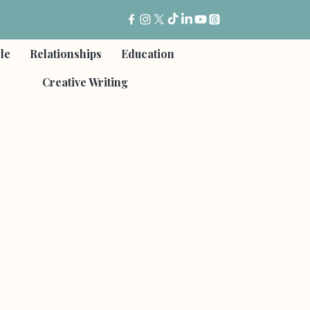
yle
Relationships
Education
Creative Writing