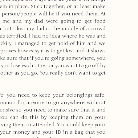
m in place. Stick together, or at least make 
person/people will be if you need them. At 
k, me and my dad were going to get food 
r but I lost my dad in the middle of a crowd 
as terrified. I had no idea where he was and 
ckily, I managed to get hold of him and we 
roves how easy it is to get lost and it shows 
make sure that if you're going somewhere, you 
 you lose each other or you want to go off by 
other as you go. You really don't want to get 
fe, you need to keep your belongings safe. 
common for anyone to go anywhere without 
nsive so you need to make sure that it and 
 You can do this by keeping them on your 
eaving them unattended. You could keep your 
 your money and your ID in a bag that you 