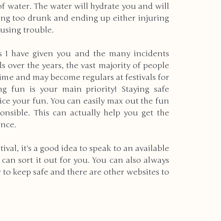
of water. The water will hydrate you and will 
ing too drunk and ending up either injuring 
using trouble.
ps I have given you and the many incidents 
 over the years, the vast majority of people 
time and may become regulars at festivals for 
 fun is your main priority! Staying safe 
ice your fun. You can easily max out the fun 
ponsible. This can actually help you get the 
ence.
tival, it's a good idea to speak to an available 
an sort it out for you. You can also always 
er to keep safe and there are other websites to 