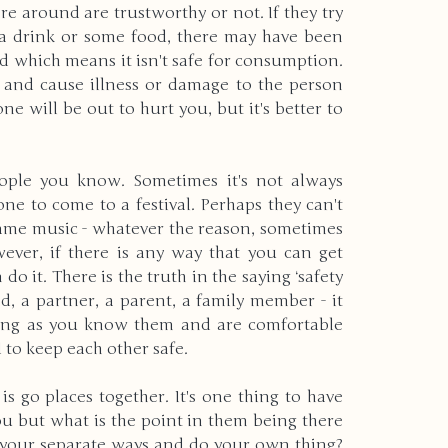
 around are trustworthy or not. If they try 
a drink or some food, there may have been 
 which means it isn't safe for consumption. 
 and cause illness or damage to the person 
e will be out to hurt you, but it's better to 
ople you know. Sometimes it's not always 
ne to come to a festival. Perhaps they can't 
 same music - whatever the reason, sometimes 
ever, if there is any way that you can get 
 it. There is the truth in the saying ‘safety 
d, a partner, a parent, a family member - it 
long as you know them and are comfortable 
to keep each other safe.
s go places together. It's one thing to have 
ou but what is the point in them being there 
o your separate ways and do your own thing? 