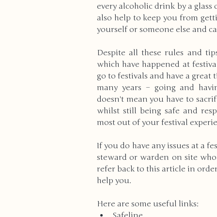
every alcoholic drink by a glass 
also help to keep you from gett
yourself or someone else and ca
Despite all these rules and ti
which have happened at festivals
go to festivals and have a great 
many years – going and having
doesn't mean you have to sacrif
whilst still being safe and res
most out of your festival experi
If you do have any issues at a fes
steward or warden on site who c
refer back to this article in ord
help you.
Here are some useful links:
Safeline