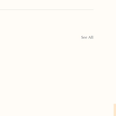
See All