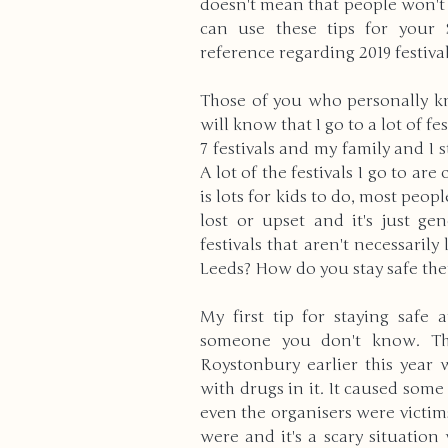
doesn't mean that people won't 
can use these tips for your S
reference regarding 2019 festival
High School
Modern Wo
Those of you who personally k
will know that I go to a lot of fe
Reviews
Bullying
Cu
7 festivals and my family and I s
A lot of the festivals I go to are c
is lots for kids to do, most peopl
Anxiety & Stress
Volunte
lost or upset and it's just ge
festivals that aren't necessarily 
Leeds? How do you stay safe th
Death & Bereavement
E
My first tip for staying safe a
someone you don't know. Ther
Roystonbury earlier this year
Gender Identity
ADHD
with drugs in it. It caused some 
even the organisers were victims 
were and it's a scary situation 