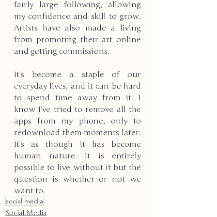
fairly large following, allowing 
my confidence and skill to grow. 
Artists have also made a living 
from promoting their art online 
and getting commissions. 
It’s become a staple of our 
everyday lives, and it can be hard 
to spend time away from it. I 
know I’ve tried to remove all the 
apps from my phone, only to 
redownload them moments later. 
It’s as though it has become 
human nature. It is entirely 
possible to live without it but the 
question is whether or not we 
want to.
social media
Social Media