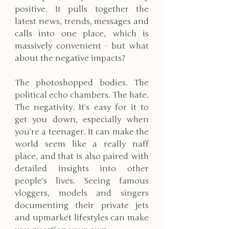
positive. It pulls together the 
latest news, trends, messages and 
calls into one place, which is 
massively convenient - but what 
about the negative impacts? 
The photoshopped bodies. The 
political echo chambers. The hate. 
The negativity. It’s easy for it to 
get you down, especially when 
you’re a teenager. It can make the 
world seem like a really naff 
place, and that is also paired with 
detailed insights into other 
people’s lives. Seeing famous 
vloggers, models and singers 
documenting their private jets 
and upmarket lifestyles can make 