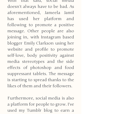
With that said, social media 
doesn’t always have to be bad. As 
aforementioned, Jameela Jamil 
has used her platform and 
following to promote a positive 
message. Other people are also 
joining in, with Instagram based 
blogger Emily Clarkson using her 
website and profile to promote 
self-love, body positivity against 
media stereotypes and the side 
effects of photoshop and food 
suppressant tablets. The message 
is starting to spread thanks to the 
likes of them and their followers. 
Furthermore, social media is also 
a platform for people to grow. I’ve 
used my Tumblr blog to earn a 