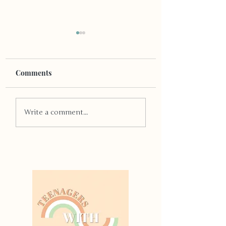
Comments
The Truth About 
Early Bird Gets The
Write a comment...
Worm, Right?