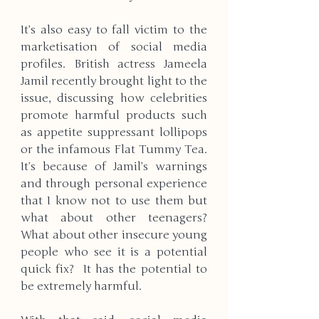
It’s also easy to fall victim to the 
marketisation of social media 
profiles. British actress Jameela 
Jamil recently brought light to the 
issue, discussing how celebrities 
promote harmful products such 
as appetite suppressant lollipops 
or the infamous Flat Tummy Tea. 
It’s because of Jamil’s warnings 
and through personal experience 
that I know not to use them but 
what about other teenagers? 
What about other insecure young 
people who see it is a potential 
quick fix?  It has the potential to 
be extremely harmful. 