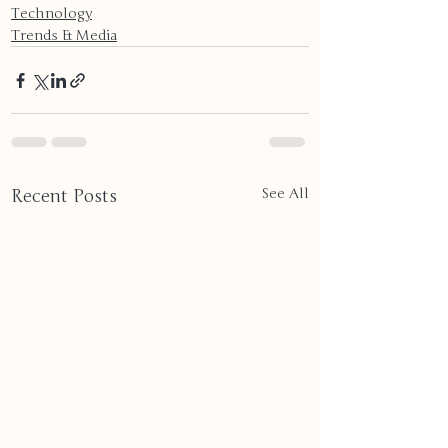
Technology
Trends & Media
Recent Posts
See All