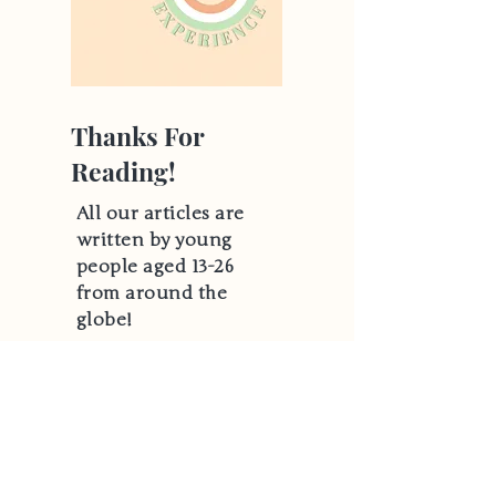
Thanks For
Reading!
All our articles are
written by young
people aged 13-26
from around the
globe!
Hear From Us