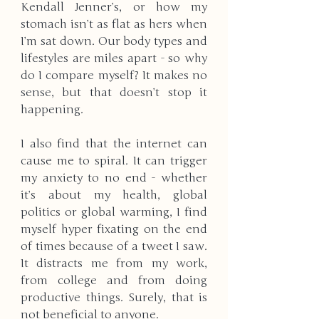
Kendall Jenner’s, or how my 
stomach isn’t as flat as hers when 
I’m sat down. Our body types and 
lifestyles are miles apart - so why 
do I compare myself? It makes no 
sense, but that doesn’t stop it 
happening. 
I also find that the internet can 
cause me to spiral. It can trigger 
my anxiety to no end - whether 
it’s about my health, global 
politics or global warming, I find 
myself hyper fixating on the end 
of times because of a tweet I saw. 
It distracts me from my work, 
from college and from doing 
productive things. Surely, that is 
not beneficial to anyone. 