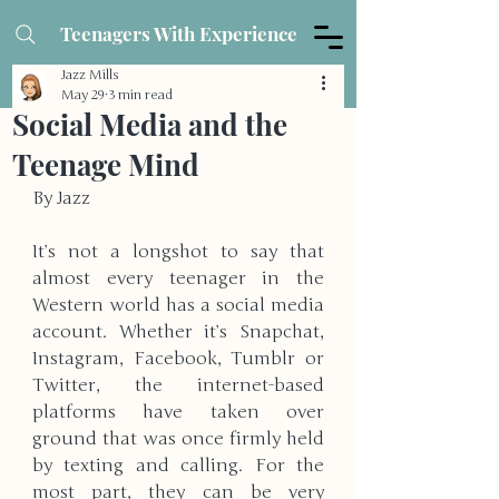
Teenagers With Experience
Jazz Mills
May 29
3 min read
Social Media and the
Teenage Mind
By Jazz
It’s not a longshot to say that 
almost every teenager in the 
Western world has a social media 
account. Whether it’s Snapchat, 
Instagram, Facebook, Tumblr or 
Twitter, the internet-based 
platforms have taken over 
ground that was once firmly held 
by texting and calling. For the 
most part, they can be very 