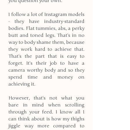
you question your own. 
I follow a lot of Instagram models 
- they have industry-standard 
bodies. Flat tummies, abs, a perky 
butt and toned legs. That’s in no 
way to body shame them, because 
they work hard to achieve that. 
That’s the part that is easy to 
forget. It’s their job to have a 
camera worthy body and so they 
spend time and money on 
achieving it. 
However, that’s not what you 
bare in mind when scrolling 
through your feed. I know all I 
can think about is how my thighs 
jiggle way more compared to 