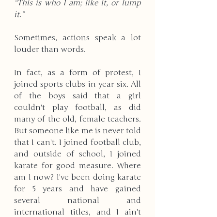
“This is who I am; like it, or lump 
it.”
Sometimes, actions speak a lot 
louder than words.
In fact, as a form of protest, I 
joined sports clubs in year six. All 
of the boys said that a girl 
couldn't play football, as did 
many of the old, female teachers. 
But someone like me is never told 
that I can't. I joined football club, 
and outside of school, I joined 
karate for good measure. Where 
am I now? I've been doing karate 
for 5 years and have gained 
several national and 
international titles, and I ain't 