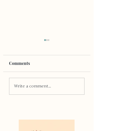
Comments
Girlhood
What is Feminis
Write a comment...