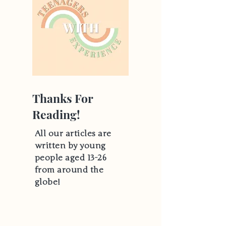
Thanks For
Reading!
All our articles are
written by young
people aged 13-26
from around the
globe!