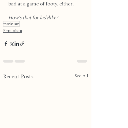
bad at a game of footy, either.
How's that for ladylike?
feminism
Feminism
Recent Posts
See All