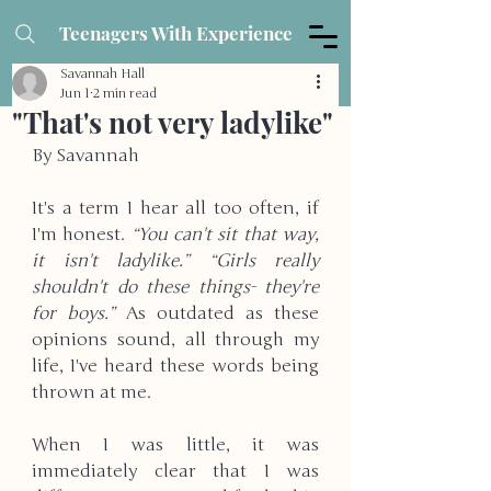
Teenagers With Experience
Savannah Hall
Jun 1
2 min read
"That's not very ladylike"
By Savannah
It's a term I hear all too often, if 
I'm honest. 
“You can't sit that way, 
it isn't ladylike.” “Girls really 
shouldn't do these things- they're 
for boys.”
 As outdated as these 
opinions sound, all through my 
life, I've heard these words being 
thrown at me.
When I was little, it was 
immediately clear that I was 