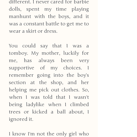
different. I never cared for barbie 
dolls, spent my time playing 
manhunt with the boys, and it 
was a constant battle to get me to 
wear a skirt or dress. 
​You could say that I was a 
tomboy. My mother, luckily for 
me, has always been very 
supportive of my choices. I 
remember going into the boy’s 
section at the shop, and her 
helping me pick out clothes. So, 
when I was told that I wasn't 
being ladylike when I climbed 
trees or kicked a ball about, I 
ignored it.
I know I'm not the only girl who 