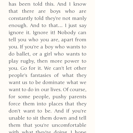
has been told this. And I know 
that there are boys who are 
constantly told they’re not manly 
enough. And to that… I just say 
ignore it. Ignore it! Nobody can 
tell you who you are, apart from 
you. If you're a boy who wants to 
do ballet, or a girl who wants to 
play rugby, then more power to 
you. Go for it. We can't let other 
people's fantasies of what they 
want us to be dominate what we 
want to do in our lives. Of course, 
for some people, pushy parents 
force them into places that they 
don't want to be. And if you're 
unable to sit them down and tell 
them that you're uncomfortable 
with what they're doing, I hope 