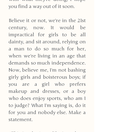
you find a way out of it soon.
Believe it or not, we're in the 21st 
century, now. It would be 
impractical for girls to be all 
dainty, and sit around, relying on 
a man to do so much for her, 
when we're living in an age that 
demands so much independence. 
Now, believe me, I'm not bashing 
girly girls and boisterous boys; if 
you are a girl who prefers 
makeup and dresses, or a boy 
who does enjoy sports, who am I 
to judge? What I'm saying is, do it 
for you and nobody else. Make a 
statement. 