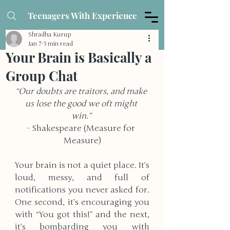
Teenagers With Experience
Shradha Kurup
Jan 7
3 min read
Your Brain is Basically a
Group Chat
“Our doubts are traitors, and make 
us lose the good we oft might 
win.” 
- Shakespeare (Measure for 
Measure)
Your brain is not a quiet place. It’s 
loud, messy, and full of 
notifications you never asked for. 
One second, it’s encouraging you 
with “You got this!” and the next, 
it’s bombarding you with 