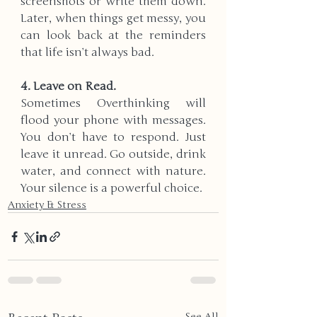
screenshots or write them down. 
Later, when things get messy, you 
can look back at the reminders 
that life isn’t always bad.
4. Leave on Read.  
Sometimes Overthinking will 
flood your phone with messages. 
You don’t have to respond. Just 
leave it unread. Go outside, drink 
water, and connect with nature. 
Your silence is a powerful choice.
Anxiety & Stress
See All