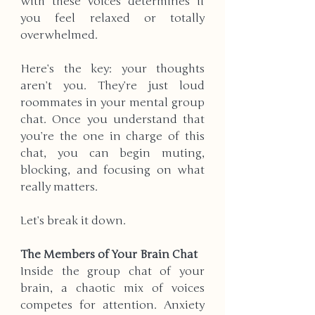
with these voices determines if 
you feel relaxed or totally 
overwhelmed.
Here’s the key: your thoughts 
aren’t you. They’re just loud 
roommates in your mental group 
chat. Once you understand that 
you’re the one in charge of this 
chat, you can begin muting, 
blocking, and focusing on what 
really matters.
Let’s break it down.
The Members of Your Brain Chat
Inside the group chat of your 
brain, a chaotic mix of voices 
competes for attention. Anxiety 