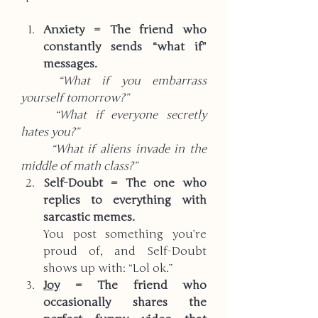
Anxiety = The friend who 
constantly sends “what if” 
messages.  
	“What if you embarrass 
yourself tomorrow?”  
	“What if everyone secretly 
hates you?”  
	“What if aliens invade in the 
middle of math class?”
Self-Doubt = The one who 
replies to everything with 
sarcastic memes.
You post something you’re 
proud of, and Self-Doubt 
shows up with: “Lol ok.”
Joy
 = The friend who 
occasionally shares the 