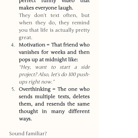
perfect funny video that 
makes everyone laugh.
They don’t text often, but 
when they do, they remind 
you that life is actually pretty 
great.
Motivation = That friend who 
vanishes for weeks and then 
pops up at midnight like: 
“Hey, want to start a side 
project? Also, let’s do 100 push-
ups right now.”
Overthinking = The one who 
sends multiple texts, deletes 
them, and resends the same 
thought in many different 
ways.  
Sound familiar?