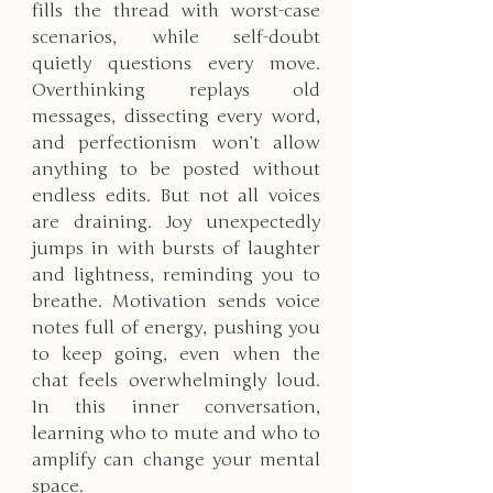
fills the thread with worst-case 
scenarios, while self-doubt 
quietly questions every move. 
Overthinking replays old 
messages, dissecting every word, 
and perfectionism won’t allow 
anything to be posted without 
endless edits. But not all voices 
are draining. Joy unexpectedly 
jumps in with bursts of laughter 
and lightness, reminding you to 
breathe. Motivation sends voice 
notes full of energy, pushing you 
to keep going, even when the 
chat feels overwhelmingly loud. 
In this inner conversation, 
learning who to mute and who to 
amplify can change your mental 
space.