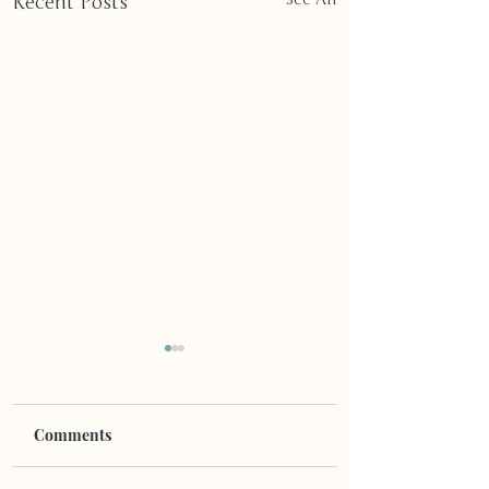
Recent Posts
Comments
Blink Twice