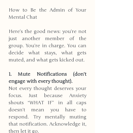
How to Be the Admin of Your 
Mental Chat
Here’s the good news: you’re not 
just another member of the 
group. You’re in charge. You can 
decide what stays, what gets 
muted, and what gets kicked out.
1. Mute Notifications (don’t 
engage with every thought).  
Not every thought deserves your 
focus. Just because Anxiety 
shouts “WHAT IF” in all caps 
doesn’t mean you have to 
respond. Try mentally muting 
that notification. Acknowledge it, 
then let it go.