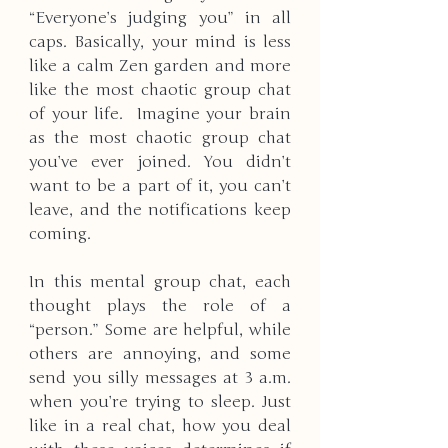
“Everyone’s judging you” in all 
caps. Basically, your mind is less 
like a calm Zen garden and more 
like the most chaotic group chat 
of your life.  Imagine your brain 
as the most chaotic group chat 
you’ve ever joined. You didn’t 
want to be a part of it, you can’t 
leave, and the notifications keep 
coming.
In this mental group chat, each 
thought plays the role of a 
“person.” Some are helpful, while 
others are annoying, and some 
send you silly messages at 3 a.m. 
when you’re trying to sleep. Just 
like in a real chat, how you deal 