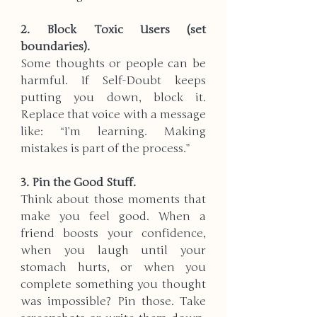
2. Block Toxic Users (set 
boundaries).  
Some thoughts or people can be 
harmful. If Self-Doubt keeps 
putting you down, block it. 
Replace that voice with a message 
like: “I’m learning. Making 
mistakes is part of the process.”
3. Pin the Good Stuff.  
Think about those moments that 
make you feel good. When a 
friend boosts your confidence, 
when you laugh until your 
stomach hurts, or when you 
complete something you thought 
was impossible? Pin those. Take 