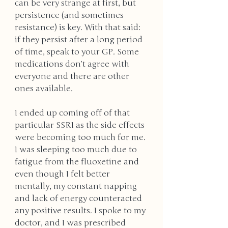
can be very strange at first, but 
persistence (and sometimes 
resistance) is key. With that said: 
if they persist after a long period 
of time, speak to your GP. Some 
medications don’t agree with 
everyone and there are other 
ones available. 
I ended up coming off of that 
particular SSRI as the side effects 
were becoming too much for me. 
I was sleeping too much due to 
fatigue from the fluoxetine and 
even though I felt better 
mentally, my constant napping 
and lack of energy counteracted 
any positive results. I spoke to my 
doctor, and I was prescribed 