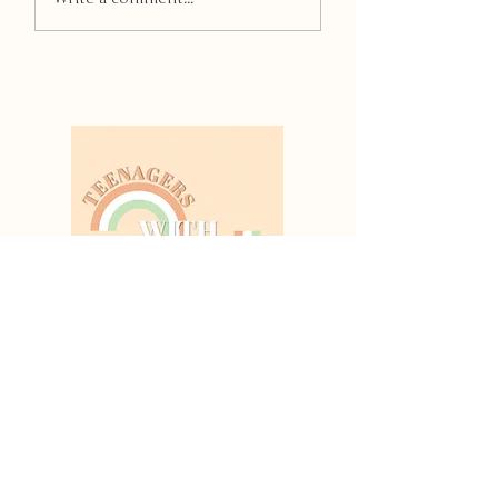
Thanks For
Reading!
All our articles are
written by young