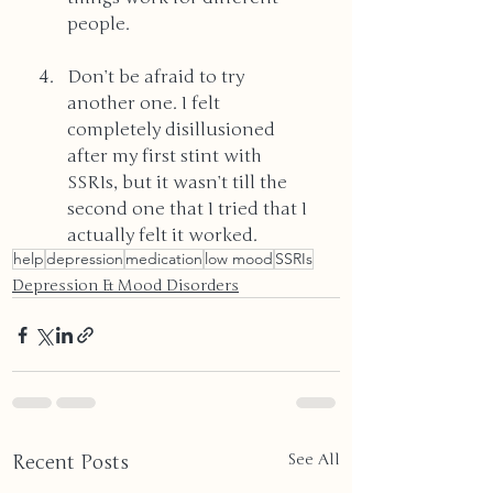
people.
Don’t be afraid to try 
another one. I felt 
completely disillusioned 
after my first stint with 
SSRIs, but it wasn’t till the 
second one that I tried that I 
actually felt it worked.
help
depression
medication
low mood
SSRIs
Depression & Mood Disorders
Recent Posts
See All