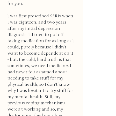
for you. 
I was first prescribed SSRIs when 
I was eighteen, and two years 
after my initial depression 
diagnosis. I’d tried to put off 
taking medication for as long as I 
could, purely because I didn’t 
want to become dependent on it 
- but, the cold, hard truth is that 
sometimes, we need medicine. I 
had never felt ashamed about 
needing to take stuff for my 
physical health, so I don’t know 
why I was hesitant to try stuff for 
my mental health. Still, my 
previous coping mechanisms 
weren’t working and so, my 
doctor prescribed me a low 