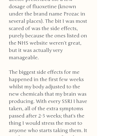
dosage of fluoxetine (known 
under the brand name Prozac in 
several places). The bit I was most 
scared of was the side effects, 
purely because the ones listed on 
the NHS website weren’t great, 
but it was actually very 
manageable. 
The biggest side effects for me 
happened in the first few weeks 
whilst my body adjusted to the 
new chemicals that my brain was 
producing. With every SSRI I have 
taken, all of the extra symptoms 
passed after 2-3 weeks; that’s the 
thing I would stress the most to 
anyone who starts taking them. It 