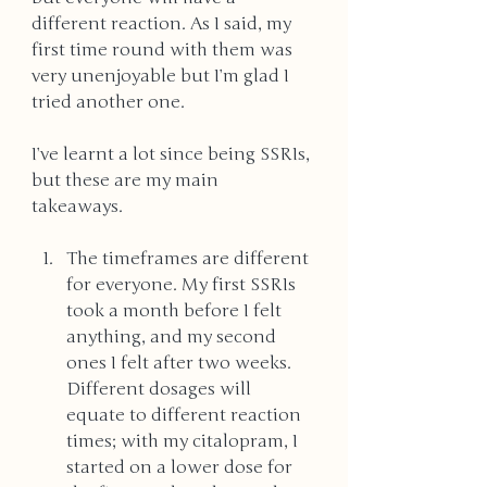
different reaction. As I said, my 
first time round with them was 
very unenjoyable but I’m glad I 
tried another one. 
I’ve learnt a lot since being SSRIs, 
but these are my main 
takeaways. 
The timeframes are different 
for everyone. My first SSRIs 
took a month before I felt 
anything, and my second 
ones I felt after two weeks. 
Different dosages will 
equate to different reaction 
times; with my citalopram, I 
started on a lower dose for 