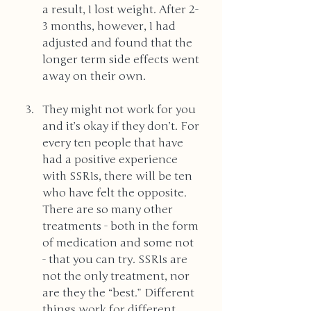
a result, I lost weight. After 2-
3 months, however, I had 
adjusted and found that the 
longer term side effects went 
away on their own. 
They might not work for you 
and it’s okay if they don’t. For 
every ten people that have 
had a positive experience 
with SSRIs, there will be ten 
who have felt the opposite. 
There are so many other 
treatments - both in the form 
of medication and some not 
- that you can try. SSRIs are 
not the only treatment, nor 
are they the “best.” Different 
things work for different 