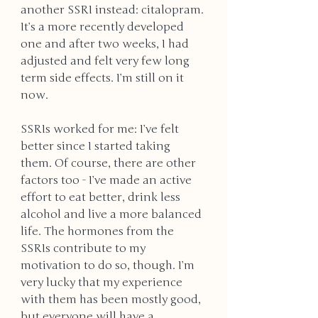
another SSRI instead: citalopram. 
It’s a more recently developed 
one and after two weeks, I had 
adjusted and felt very few long 
term side effects. I’m still on it 
now. 
SSRIs worked for me: I’ve felt 
better since I started taking 
them. Of course, there are other 
factors too - I’ve made an active 
effort to eat better, drink less 
alcohol and live a more balanced 
life. The hormones from the 
SSRIs contribute to my 
motivation to do so, though. I’m 
very lucky that my experience 
with them has been mostly good, 
but everyone will have a 