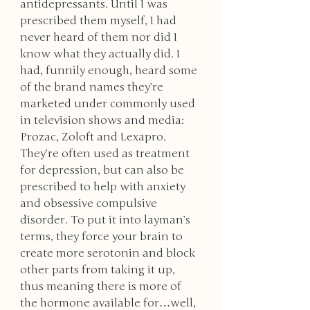
antidepressants. Until I was 
prescribed them myself, I had 
never heard of them nor did I 
know what they actually did. I 
had, funnily enough, heard some 
of the brand names they’re 
marketed under commonly used 
in television shows and media: 
Prozac, Zoloft and Lexapro. 
They’re often used as treatment 
for depression, but can also be 
prescribed to help with anxiety 
and obsessive compulsive 
disorder. To put it into layman’s 
terms, they force your brain to 
create more serotonin and block 
other parts from taking it up, 
thus meaning there is more of 
the hormone available for…well, 