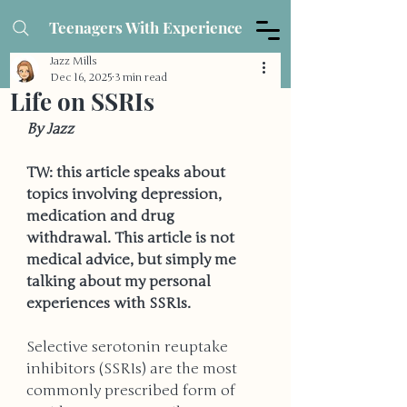
Teenagers With Experience
Jazz Mills
Dec 16, 2025
3 min read
Life on SSRIs
By Jazz
TW: this article speaks about 
topics involving depression, 
medication and drug 
withdrawal. This article is not 
medical advice, but simply me 
talking about my personal 
experiences with SSRIs. 
Selective serotonin reuptake 
inhibitors (SSRIs) are the most 
commonly prescribed form of 