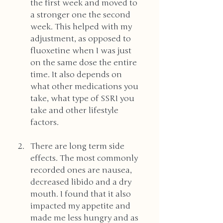
the first week and moved to 
a stronger one the second 
week. This helped with my 
adjustment, as opposed to 
fluoxetine when I was just 
on the same dose the entire 
time. It also depends on 
what other medications you 
take, what type of SSRI you 
take and other lifestyle 
factors.
There are long term side 
effects. The most commonly 
recorded ones are nausea, 
decreased libido and a dry 
mouth. I found that it also 
impacted my appetite and 
made me less hungry and as 