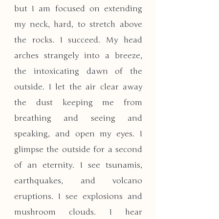
but I am focused on extending 
my neck, hard, to stretch above 
the rocks. I succeed. My head 
arches strangely into a breeze, 
the intoxicating dawn of the 
outside. I let the air clear away 
the dust keeping me from 
breathing and seeing and 
speaking, and open my eyes. I 
glimpse the outside for a second 
of an eternity. I see tsunamis, 
earthquakes, and volcano 
eruptions. I see explosions and 
mushroom clouds. I hear 