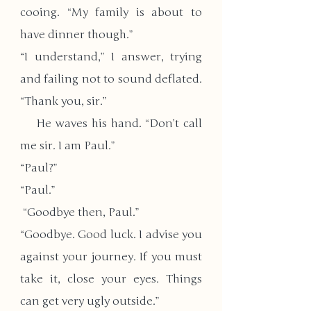
cooing. “My family is about to 
have dinner though.”
“I understand,” I answer, trying 
and failing not to sound deflated. 
“Thank you, sir.”
    He waves his hand. “Don’t call 
me sir. I am Paul.”
“Paul?”
“Paul.”
 “Goodbye then, Paul.”
“Goodbye. Good luck. I advise you 
against your journey. If you must 
take it, close your eyes. Things 
can get very ugly outside.”