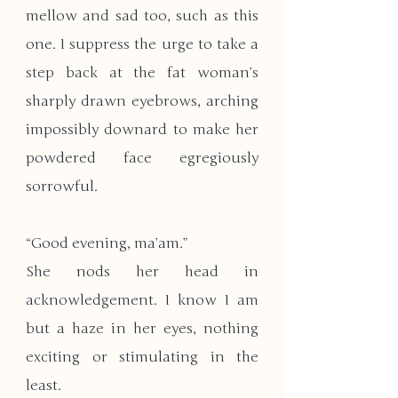
mellow and sad too, such as this 
one. I suppress the urge to take a 
step back at the fat woman’s 
sharply drawn eyebrows, arching 
impossibly downard to make her 
powdered face egregiously 
sorrowful. 
“Good evening, ma’am.”  
She nods her head in 
acknowledgement. I know I am 
but a haze in her eyes, nothing 
exciting or stimulating in the 
least. 