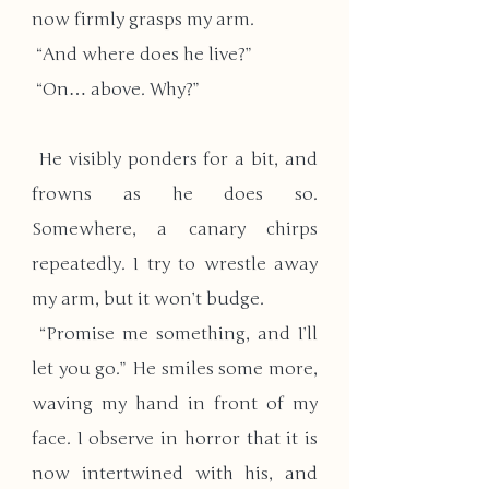
now firmly grasps my arm.
 “And where does he live?”
 “On… above. Why?”
 He visibly ponders for a bit, and 
frowns as he does so. 
Somewhere, a canary chirps 
repeatedly. I try to wrestle away 
my arm, but it won’t budge.
​ “Promise me something, and I’ll 
let you go.” He smiles some more, 
waving my hand in front of my 
face. I observe in horror that it is 
now intertwined with his, and 