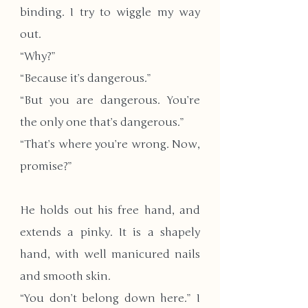
binding. I try to wiggle my way 
out.
“Why?”
“Because it’s dangerous.”
​“But you are dangerous. You’re 
the only one that’s dangerous.”
“That’s where you’re wrong. Now, 
promise?”
He holds out his free hand, and 
extends a pinky. It is a shapely 
hand, with well manicured nails 
and smooth skin. 
“You don’t belong down here.” I 