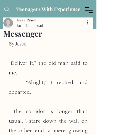
Teenagers With Experience
Jesse Pines
Jun 1
6 min read
Messenger
By Jesse
“Deliver it,” the old man said to 
me.
    “Alright,” I replied, and 
departed.
 The corridor is longer than 
usual. I stare down the wall on 
the other end, a mere glowing 