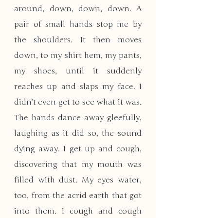
around, down, down, down. A 
pair of small hands stop me by 
the shoulders. It then moves 
down, to my shirt hem, my pants, 
my shoes, until it suddenly 
reaches up and slaps my face. I 
didn’t even get to see what it was. 
The hands dance away gleefully, 
laughing as it did so, the sound 
dying away. I get up and cough, 
discovering that my mouth was 
filled with dust. My eyes water, 
too, from the acrid earth that got 
into them. I cough and cough 