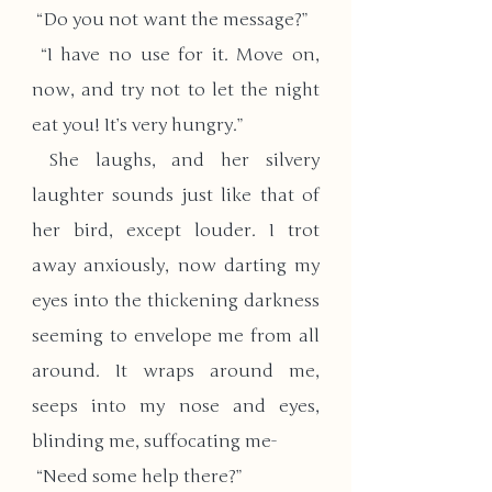
 “Do you not want the message?”
 “I have no use for it. Move on, 
now, and try not to let the night 
eat you! It’s very hungry.”
 She laughs, and her silvery 
laughter sounds just like that of 
her bird, except louder. I trot 
away anxiously, now darting my 
eyes into the thickening darkness 
seeming to envelope me from all 
around. It wraps around me, 
seeps into my nose and eyes, 
blinding me, suffocating me-
 “Need some help there?”