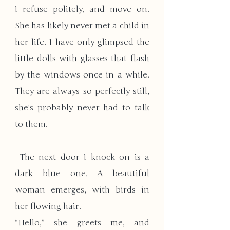
I refuse politely, and move on. 
She has likely never met a child in 
her life. I have only glimpsed the 
little dolls with glasses that flash 
by the windows once in a while. 
They are always so perfectly still, 
she’s probably never had to talk 
to them.
 The next door I knock on is a 
dark blue one. A beautiful 
woman emerges, with birds in 
her flowing hair.
“Hello,” she greets me, and 