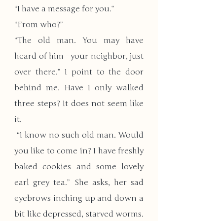
“I have a message for you.” 
“From who?”
“The old man. You may have 
heard of him - your neighbor, just 
over there.” I point to the door 
behind me. Have I only walked 
three steps? It does not seem like 
it.
 “I know no such old man. Would 
you like to come in? I have freshly 
baked cookies and some lovely 
earl grey tea.” She asks, her sad 
eyebrows inching up and down a 
bit like depressed, starved worms. 