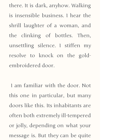
there. It is dark, anyhow. Walking 
is insensible business. I hear the 
shrill laughter of a woman, and 
the clinking of bottles. Then, 
unsettling silence. I stiffen my 
resolve to knock on the gold-
embroidered door.
 I am familiar with the door. Not 
this one in particular, but many 
doors like this. Its inhabitants are 
often both extremely ill-tempered 
or jolly, depending on what your 
message is. But they can be quite 