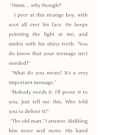
 “Hmm… why though?”
   I peer at this strange boy, with 
soot all over his face. He keeps 
pointing the light at me, and 
smiles with his shiny teeth. “You 
do know that your message isn’t 
needed?”
 “What do you mean? It’s a very 
important message.”
 “Nobody needs it. I’ll prove it to 
you, just tell me this. Who told 
you to deliver it?”
 “The old man.” I answer, disliking 
him more and more. His hand 