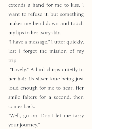
extends a hand for me to kiss. I 
want to refuse it, but something 
makes me bend down and touch 
my lips to her ivory skin.
“I have a message.” I utter quickly, 
lest I forget the mission of my 
trip.
 “Lovely.” A bird chirps quietly in 
her hair, its silver tone being just 
loud enough for me to hear. Her 
smile falters for a second, then 
comes back. 
“Well, go on. Don’t let me tarry 
your journey.”