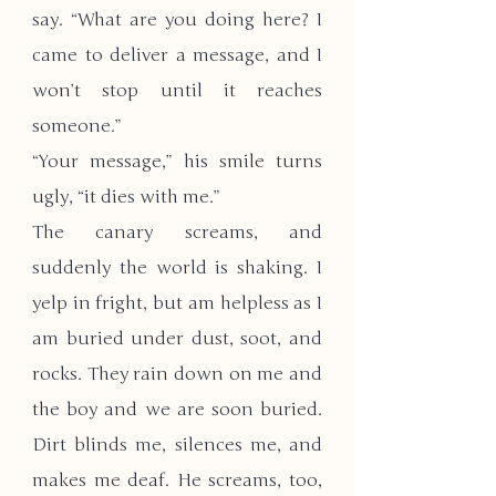
say. “What are you doing here? I 
came to deliver a message, and I 
won’t stop until it reaches 
someone.”
​“Your message,” his smile turns 
ugly, “it dies with me.”
The canary screams, and 
suddenly the world is shaking. I 
yelp in fright, but am helpless as I 
am buried under dust, soot, and 
rocks. They rain down on me and 
the boy and we are soon buried. 
Dirt blinds me, silences me, and 
makes me deaf. He screams, too, 