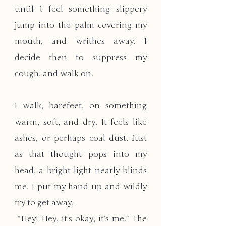
until I feel something slippery 
jump into the palm covering my 
mouth, and writhes away. I 
decide then to suppress my 
cough, and walk on.
I walk, barefeet, on something 
warm, soft, and dry. It feels like 
ashes, or perhaps coal dust. Just 
as that thought pops into my 
head, a bright light nearly blinds 
me. I put my hand up and wildly 
try to get away. 
 “Hey! Hey, it’s okay, it’s me.” The 