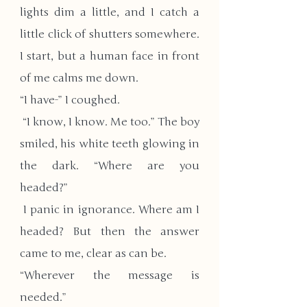
lights dim a little, and I catch a 
little click of shutters somewhere. 
I start, but a human face in front 
of me calms me down. 
“I have-” I coughed.
 “I know, I know. Me too.” The boy 
smiled, his white teeth glowing in 
the dark. “Where are you 
headed?”
 I panic in ignorance. Where am I 
headed? But then the answer 
came to me, clear as can be.
“Wherever the message is 
needed.”