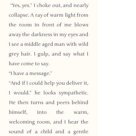
 “Yes, yes.” I choke out, and nearly 
collapse. A ray of warm light from 
the room in front of me blows 
away the darkness in my eyes and 
I see a middle aged man with wild 
grey hair. I gulp, and say what I 
have come to say.
“I have a message.”
“And if I could help you deliver it, 
I would.” he looks sympathetic. 
He then turns and peers behind 
himself, into the warm, 
welcoming room, and I hear the 
sound of a child and a gentle 