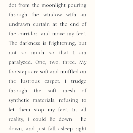
dot from the moonlight pouring 
through the window with an 
undrawn curtain at the end of 
the corridor, and move my feet. 
The darkness is frightening, but 
not so much so that I am 
paralyzed. One, two, three. My 
footsteps are soft and muffled on 
the lustrous carpet. I trudge 
through the soft mesh of 
synthetic materials, refusing to 
let them stop my feet. In all 
reality, I could lie down - lie 
down, and just fall asleep right 