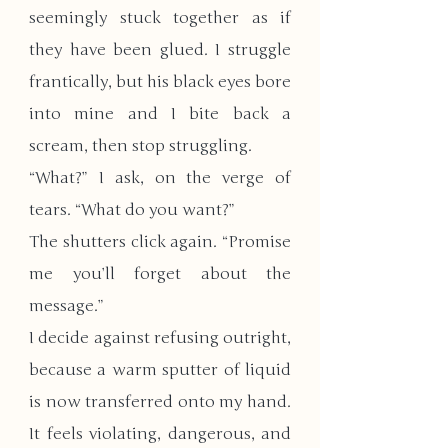
seemingly stuck together as if 
they have been glued. I struggle 
frantically, but his black eyes bore 
into mine and I bite back a 
scream, then stop struggling.
“What?” I ask, on the verge of 
tears. “What do you want?”
The shutters click again. “Promise 
me you’ll forget about the 
message.”
I decide against refusing outright, 
because a warm sputter of liquid 
is now transferred onto my hand. 
It feels violating, dangerous, and 