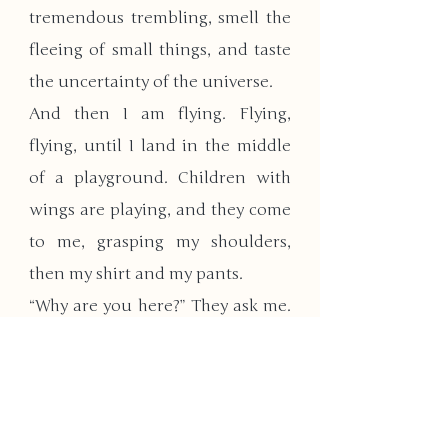
tremendous trembling, smell the 
fleeing of small things, and taste 
the uncertainty of the universe.
And then I am flying. Flying, 
flying, until I land in the middle 
of a playground. Children with 
wings are playing, and they come 
to me, grasping my shoulders, 
then my shirt and my pants. 
“Why are you here?” They ask me. 
“Are you our parents?”
I open my mouth, but close it 
again. I will gladly be their 
caregiver, and play with them. 