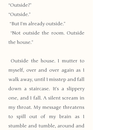
“Outside?” 
“Outside.”
 “But I’m already outside.”
 “Not outside the room. Outside 
the house.”
 Outside the house. I mutter to 
myself, over and over again as I 
walk away, until I misstep and fall 
down a staircase. It’s a slippery 
one, and I fall. A silent scream in 
my throat. My message threatens 
to spill out of my brain as I 
stumble and tumble, around and 