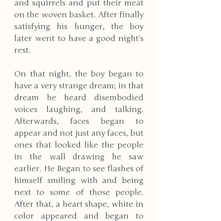
and squirrels and put their meat 
on the woven basket. After finally 
satisfying his hunger, the boy 
later went to have a good night’s 
rest.
On that night, the boy began to 
have a very strange dream; in that 
dream he heard disembodied 
voices laughing, and talking. 
Afterwards, faces began to 
appear and not just any faces, but 
ones that looked like the people 
in the wall drawing he saw 
earlier. He Began to see flashes of 
himself smiling with and being 
next to some of those people. 
After that, a heart shape, white in 
color appeared and began to 