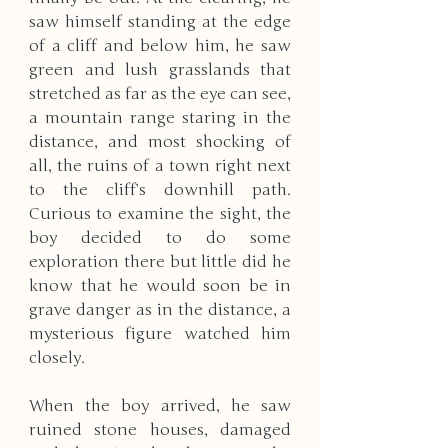
saw himself standing at the edge 
of a cliff and below him, he saw 
green and lush grasslands that 
stretched as far as the eye can see, 
a mountain range staring in the 
distance, and most shocking of 
all, the ruins of a town right next 
to the cliff’s downhill path. 
Curious to examine the sight, the 
boy decided to do some 
exploration there but little did he 
know that he would soon be in 
grave danger as in the distance, a 
mysterious figure watched him 
closely.
When the boy arrived, he saw 
ruined stone houses, damaged 