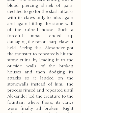
blood piercing shriek of pain, 
decided to go for the slash attacks 
with its claws only to miss again 
and again hitting the stone wall 
of the ruined house. Such a 
forceful impact ended up 
damaging the razor sharp claws it 
held. Seeing this, Alexander got 
the monster to repeatedly hit the 
stone ruins by leading it to the 
outside walls of the broken 
houses and then dodging its 
attacks so it landed on the 
stonewalls instead of him. The 
process rinsed and repeated until 
Alexander led the creature to the 
fountain where there, its claws 
were finally all broken. Right 