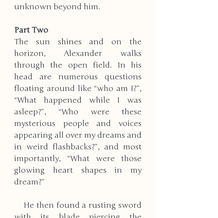
unknown beyond him.    ​
Part Two
The sun shines and on the 
horizon, Alexander walks 
through the open field. In his 
head are numerous questions 
floating around like “who am I?”, 
“What happened while I was 
asleep?”, “Who were these 
mysterious people and voices 
appearing all over my dreams and 
in weird flashbacks?”, and most 
importantly, “What were those 
glowing heart shapes in my 
dream?” 
    He then found a rusting sword 
with its blade piercing the 