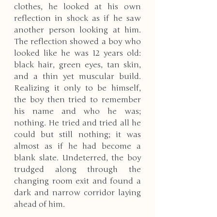
clothes, he looked at his own 
reflection in shock as if he saw 
another person looking at him. 
The reflection showed a boy who 
looked like he was 12 years old: 
black hair, green eyes, tan skin, 
and a thin yet muscular build. 
Realizing it only to be himself, 
the boy then tried to remember 
his name and who he was; 
nothing. He tried and tried all he 
could but still nothing; it was 
almost as if he had become a 
blank slate. Undeterred, the boy 
trudged along through the 
changing room exit and found a 
dark and narrow corridor laying 
ahead of him. 