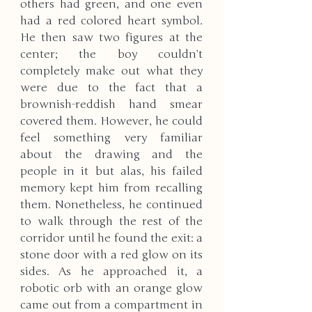
others had green, and one even 
had a red colored heart symbol. 
He then saw two figures at the 
center; the boy couldn’t 
completely make out what they 
were due to the fact that a 
brownish-reddish hand smear 
covered them. However, he could 
feel something very familiar 
about the drawing and the 
people in it but alas, his failed 
memory kept him from recalling 
them. Nonetheless, he continued 
to walk through the rest of the 
corridor until he found the exit: a 
stone door with a red glow on its 
sides. As he approached it, a 
robotic orb with an orange glow 
came out from a compartment in 