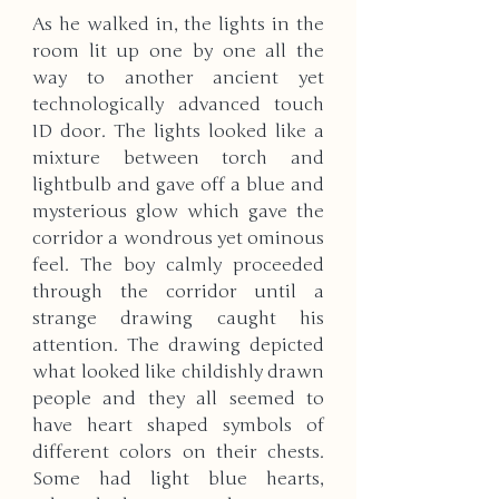
As he walked in, the lights in the 
room lit up one by one all the 
way to another ancient yet 
technologically advanced touch 
ID door. The lights looked like a 
mixture between torch and 
lightbulb and gave off a blue and 
mysterious glow which gave the 
corridor a wondrous yet ominous 
feel. The boy calmly proceeded 
through the corridor until a 
strange drawing caught his 
attention. The drawing depicted 
what looked like childishly drawn 
people and they all seemed to 
have heart shaped symbols of 
different colors on their chests. 
Some had light blue hearts, 