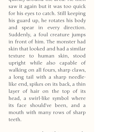
saw it again but it was too quick 
for his eyes to catch. Still keeping 
his guard up, he rotates his body 
and spear in every direction. 
Suddenly, a foul creature jumps 
in front of him. The monster had 
skin that looked and had a similar 
texture to human skin, stood 
upright while also capable of 
walking on all fours, sharp claws, 
a long tail with a sharp needle-
like end, spikes on its back, a thin 
layer of hair on the top of its 
head, a swirl-like symbol where 
its face should’ve been, and a 
mouth with many rows of sharp 
teeth.