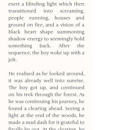
exert a blinding light which then 
transitioned into screaming, 
people running, houses and 
ground on fire, and a vision of a 
black heart shape summoning 
shadow energy to seemingly hold 
something back. After the 
sequence, the boy woke up with a 
jolt.
He realised as he looked around, 
it was already well into sunrise. 
The boy got up, and continued 
on his trek through the forest. As 
he was continuing his journey, he 
found a clearing ahead. Seeing a 
light at the end of the woods, he 
made a mad dash for it grateful to 
finally be out. At the clearing, he 