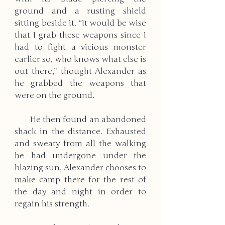
ground and a rusting shield 
sitting beside it. “It would be wise 
that I grab these weapons since I 
had to fight a vicious monster 
earlier so, who knows what else is 
out there,” thought Alexander as 
he grabbed the weapons that 
were on the ground. 
       He then found an abandoned 
shack in the distance. Exhausted 
and sweaty from all the walking 
he had undergone under the 
blazing sun, Alexander chooses to 
make camp there for the rest of 
the day and night in order to 
regain his strength. 