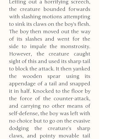
Letting out a horrifying screech, 
the creature bounded forwards 
with slashing motions attempting 
to sink its claws on the boy’s flesh. 
The boy then moved out the way 
of its slashes and went for the 
side to impale the monstrosity. 
However, the creature caught 
sight of this and used its sharp tail 
to block the attack. It then yanked 
the wooden spear using its 
appendage of a tail and snapped 
it in half. Knocked to the floor by 
the force of the counter-attack, 
and carrying no other means of 
self-defense, the boy was left with 
no choice but to go on the evasive 
dodging the creature’s sharp 
claws, and pointy movable tail 