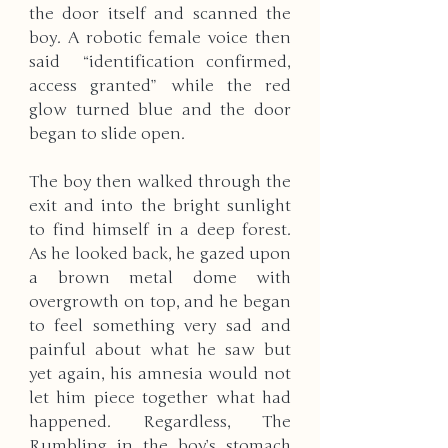
the door itself and scanned the 
boy. A robotic female voice then 
said  “identification confirmed, 
access granted” while the red 
glow turned blue and the door 
began to slide open. 
The boy then walked through the 
exit and into the bright sunlight 
to find himself in a deep forest. 
As he looked back, he gazed upon 
a brown metal dome with 
overgrowth on top, and he began 
to feel something very sad and 
painful about what he saw but 
yet again, his amnesia would not 
let him piece together what had 
happened. Regardless, The 
Rumbling in the boy’s stomach 