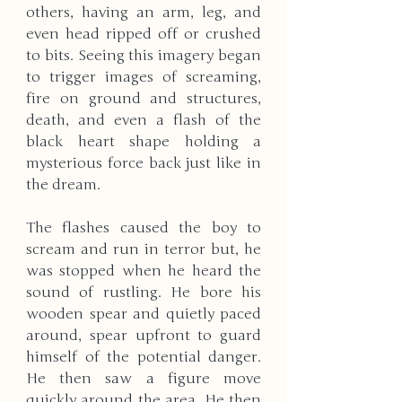
others, having an arm, leg, and 
even head ripped off or crushed 
to bits. Seeing this imagery began 
to trigger images of screaming, 
fire on ground and structures, 
death, and even a flash of the 
black heart shape holding a 
mysterious force back just like in 
the dream.
The flashes caused the boy to 
scream and run in terror but, he 
was stopped when he heard the 
sound of rustling. He bore his 
wooden spear and quietly paced 
around, spear upfront to guard 
himself of the potential danger. 
He then saw a figure move 
quickly around the area. He then 