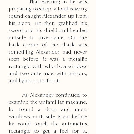
        That evening as he was 
preparing to sleep, a loud revving 
sound caught Alexander up from 
his sleep. He then grabbed his 
sword and his shield and headed 
outside to investigate. On the 
back corner of the shack was 
something Alexander had never 
seen before: it was a metallic 
rectangle with wheels, a window 
and two antennae with mirrors, 
and lights on its front. 
      As Alexander continued to 
examine the unfamiliar machine, 
he found a door and more 
windows on its side. Right before 
he could touch the automatus 
rectangle to get a feel for it, 