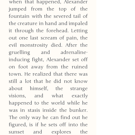
when that happened, Alexander 
jumped from the top of the 
fountain with the severed tail of 
the creature in hand and impaled 
it through the forehead. Letting 
out one last scream of pain, the 
evil monstrosity died. After the 
gruelling and adrenaline-
inducing fight, Alexander set off 
on foot away from the ruined 
town. He realized that there was 
still a lot that he did not know 
about himself, the strange 
visions, and what exactly 
happened to the world while he 
was in stasis inside the bunker. 
The only way he can find out he 
figured, is if he sets off into the 
sunset and explores the 