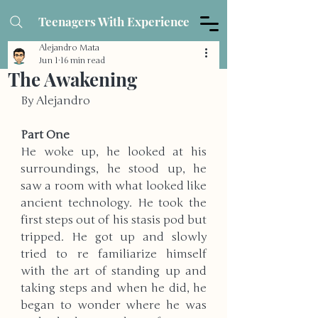
Teenagers With Experience
Alejandro Mata
Jun 1
16 min read
The Awakening
By Alejandro
Part One
He woke up, he looked at his 
surroundings, he stood up, he 
saw a room with what looked like 
ancient technology. He took the 
first steps out of his stasis pod but 
tripped. He got up and slowly 
tried to re familiarize himself 
with the art of standing up and 
taking steps and when he did, he 
began to wonder where he was 