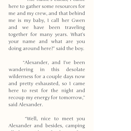
here to gather some resources for 
me and my crew, and that behind 
me is my baby, I call her Gwen 
and we have been traveling 
together for many years. What’s 
your name and what are you 
doing around here?” said the boy. 
     “Alexander, and I’ve been 
wandering in this desolate 
wilderness for a couple days now 
and pretty exhausted, so I came 
here to rest for the night and 
recoup my energy for tomorrow,” 
said Alexander. 
     “Well, nice to meet you 
Alexander and besides, camping 