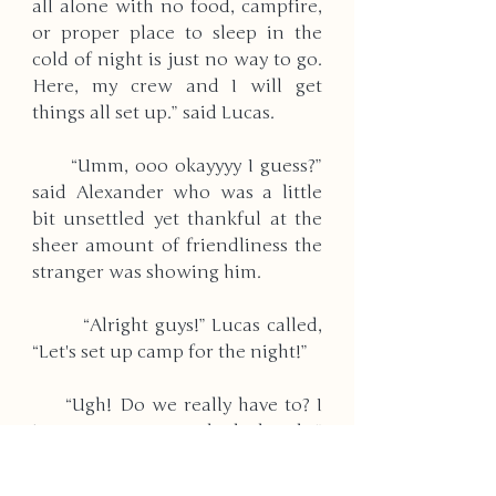
all alone with no food, campfire, 
or proper place to sleep in the 
cold of night is just no way to go. 
Here, my crew and I will get 
things all set up.” said Lucas. 
      “Umm, ooo okayyyy I guess?” 
said Alexander who was a little 
bit unsettled yet thankful at the 
sheer amount of friendliness the 
stranger was showing him. 
        “Alright guys!” Lucas called, 
“Let's set up camp for the night!” 
     “Ugh! Do we really have to? I 
just want to go to bed already.” 
said a girl’s tired and annoyed 
voice coming from the vehicle.” 