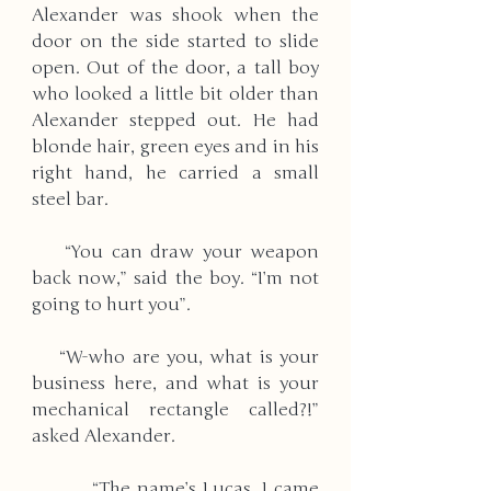
Alexander was shook when the 
door on the side started to slide 
open. Out of the door, a tall boy 
who looked a little bit older than 
Alexander stepped out. He had 
blonde hair, green eyes and in his 
right hand, he carried a small 
steel bar. 
    “You can draw your weapon 
back now,” said the boy. “I’m not 
going to hurt you”. 
    “W-who are you, what is your 
business here, and what is your 
mechanical rectangle called?!” 
asked Alexander. 
         “The name’s Lucas, I came 