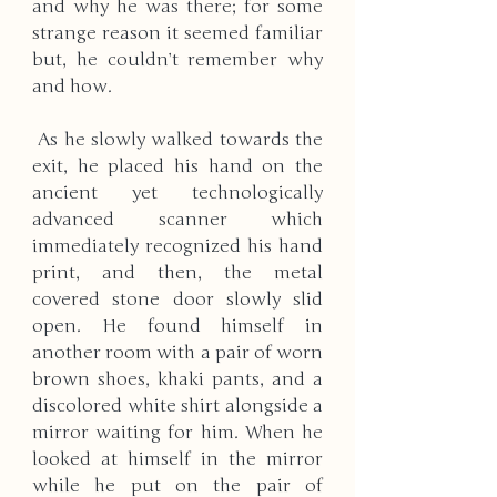
and why he was there; for some 
strange reason it seemed familiar 
but, he couldn’t remember why 
and how.
 As he slowly walked towards the 
exit, he placed his hand on the 
ancient yet technologically 
advanced scanner which 
immediately recognized his hand 
print, and then, the metal 
covered stone door slowly slid 
open. He found himself in 
another room with a pair of worn 
brown shoes, khaki pants, and a 
discolored white shirt alongside a 
mirror waiting for him. When he 
looked at himself in the mirror 
while he put on the pair of 