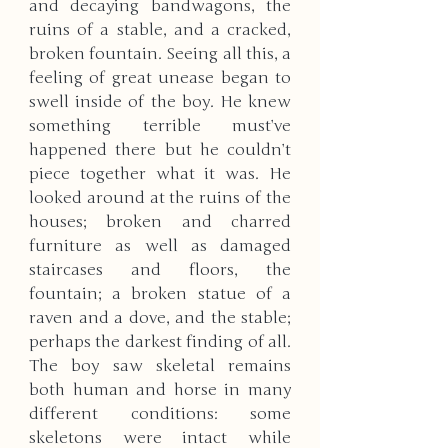
and decaying bandwagons, the 
ruins of a stable, and a cracked, 
broken fountain. Seeing all this, a 
feeling of great unease began to 
swell inside of the boy. He knew 
something terrible must’ve 
happened there but he couldn’t 
piece together what it was. He 
looked around at the ruins of the 
houses; broken and charred 
furniture as well as damaged 
staircases and floors, the 
fountain; a broken statue of a 
raven and a dove, and the stable; 
perhaps the darkest finding of all. 
The boy saw skeletal remains 
both human and horse in many 
different conditions: some 
skeletons were intact while 