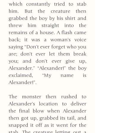
which constantly tried to stab 
him. But the creature then 
grabbed the boy by his shirt and 
threw him straight into the 
remains of a house. A flash came 
back; it was a woman’s voice 
saying “Don’t ever forget who you 
are; don’t ever let them break 
you; and don’t ever give up, 
Alexander.” “Alexander!” the boy 
exclaimed, “My name is 
Alexander!”.
The monster then rushed to 
Alexander’s location to deliver 
the final blow when Alexander 
then got up, grabbed its tail, and 
snapped it off as it went for the 
stab. The creature letting out a 