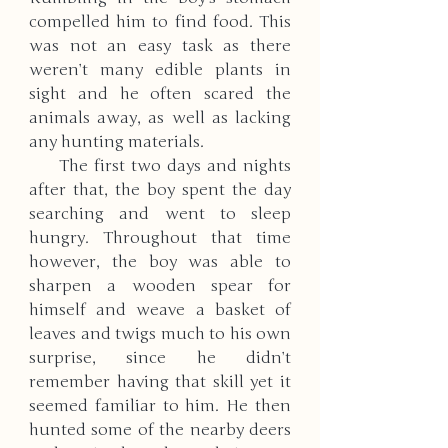
compelled him to find food. This 
was not an easy task as there 
weren’t many edible plants in 
sight and he often scared the 
animals away, as well as lacking 
any hunting materials. 
     The first two days and nights 
after that, the boy spent the day 
searching and went to sleep 
hungry. Throughout that time 
however, the boy was able to 
sharpen a wooden spear for 
himself and weave a basket of 
leaves and twigs much to his own 
surprise, since he didn’t 
remember having that skill yet it 
seemed familiar to him. He then 
hunted some of the nearby deers 