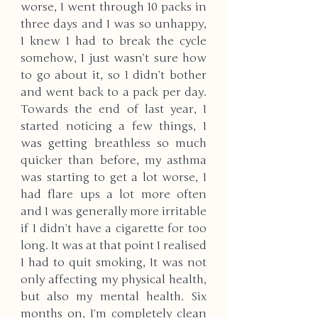
worse, I went through 10 packs in 
three days and I was so unhappy, 
I knew I had to break the cycle 
somehow, I just wasn’t sure how 
to go about it, so I didn’t bother 
and went back to a pack per day. 
Towards the end of last year, I 
started noticing a few things, I 
was getting breathless so much 
quicker than before, my asthma 
was starting to get a lot worse, I 
had flare ups a lot more often 
and I was generally more irritable 
if I didn’t have a cigarette for too 
long. It was at that point I realised 
I had to quit smoking, It was not 
only affecting my physical health, 
but also my mental health. Six 
months on, I’m completely clean 