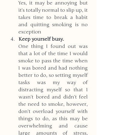
Yes, it may be annoying but 
it’s totally normal to slip up, it 
takes time to break a habit 
and quitting smoking is no 
exception
Keep yourself busy. 
One thing I found out was 
that a lot of the time I would 
smoke to pass the time when 
I was bored and had nothing 
better to do, so setting myself 
tasks was my way of 
distracting myself so that I 
wasn’t bored and didn’t feel 
the need to smoke, however, 
don’t overload yourself with 
things to do, as this may be 
overwhelming and cause 
large amounts of stress, 