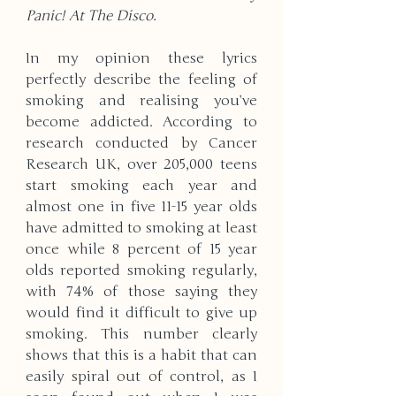
Panic! At The Disco.
In my opinion these lyrics 
perfectly describe the feeling of 
smoking and realising you’ve 
become addicted. According to 
research conducted by Cancer 
Research UK, over 205,000 teens 
start smoking each year and 
almost one in five 11-15 year olds 
have admitted to smoking at least 
once while 8 percent of 15 year 
olds reported smoking regularly, 
with 74% of those saying they 
would find it difficult to give up 
smoking. This number clearly 
shows that this is a habit that can 
easily spiral out of control, as I 