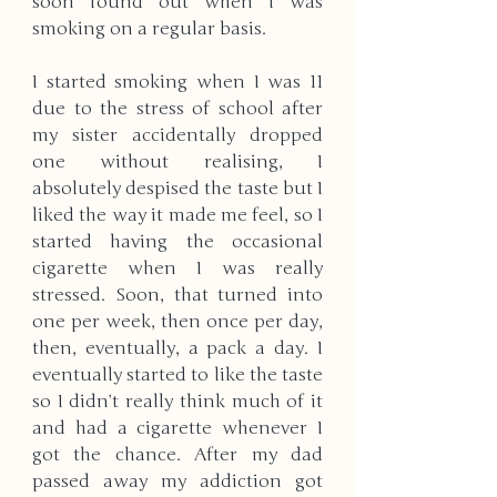
soon found out when I was 
smoking on a regular basis. 
I started smoking when I was 11 
due to the stress of school after 
my sister accidentally dropped 
one without realising, I 
absolutely despised the taste but I 
liked the way it made me feel, so I 
started having the occasional 
cigarette when I was really 
stressed. Soon, that turned into 
one per week, then once per day, 
then, eventually, a pack a day. I 
eventually started to like the taste 
so I didn’t really think much of it 
and had a cigarette whenever I 
got the chance. After my dad 
passed away my addiction got 