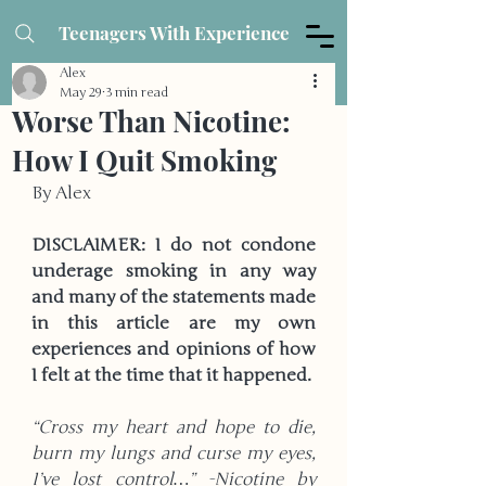
Teenagers With Experience
Alex
May 29
3 min read
Worse Than Nicotine:
How I Quit Smoking
By Alex
DISCLAIMER: I do not condone 
underage smoking in any way 
and many of the statements made 
in this article are my own 
experiences and opinions of how 
I felt at the time that it happened. 
“Cross my heart and hope to die, 
burn my lungs and curse my eyes, 
I’ve lost control…” -Nicotine by 