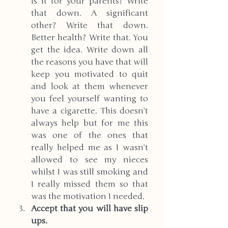
Is it for your parents? Write 
that down. A significant 
other? Write that down. 
Better health? Write that. You 
get the idea. Write down all 
the reasons you have that will 
keep you motivated to quit 
and look at them whenever 
you feel yourself wanting to 
have a cigarette. This doesn’t 
always help but for me this 
was one of the ones that 
really helped me as I wasn’t 
allowed to see my nieces 
whilst I was still smoking and 
I really missed them so that 
was the motivation I needed. 
Accept that you will have slip 
ups.