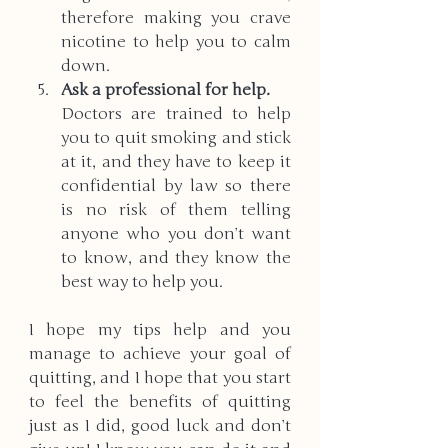
therefore making you crave 
nicotine to help you to calm 
down. 
Ask a professional for help. 
Doctors are trained to help 
you to quit smoking and stick 
at it, and they have to keep it 
confidential by law so there 
is no risk of them telling 
anyone who you don’t want 
to know, and they know the 
best way to help you.
I hope my tips help and you 
manage to achieve your goal of 
quitting, and I hope that you start 
to feel the benefits of quitting 
just as I did, good luck and don’t 