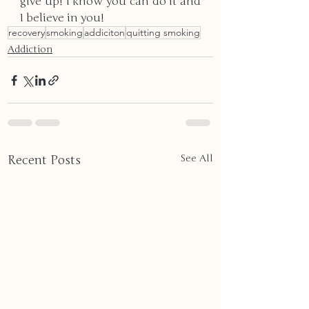
give up! I know you can do it and 
I believe in you!
recovery
smoking
addiciton
quitting smoking
Addiction
Recent Posts
See All