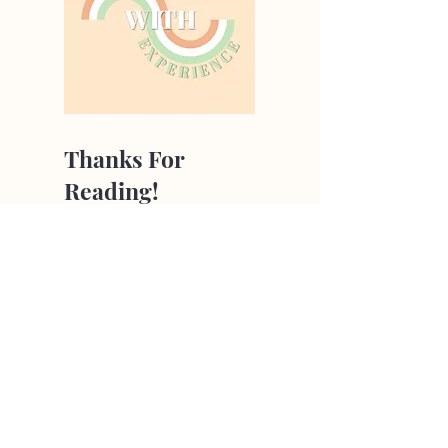
Thanks For
Reading!
All our articles are
written by young
people aged 13-26
from around the
globe!
Hear From Us