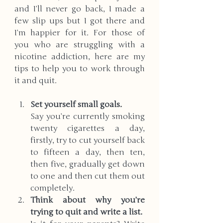
and I’ll never go back, I made a 
few slip ups but I got there and 
I’m happier for it. For those of 
you who are struggling with a 
nicotine addiction, here are my 
tips to help you to work through 
it and quit. 
Set yourself small goals. 
Say you’re currently smoking 
twenty cigarettes a day, 
firstly, try to cut yourself back 
to fifteen a day, then ten, 
then five, gradually get down 
to one and then cut them out 
completely. 
Think about why you’re 
trying to quit and write a list. 