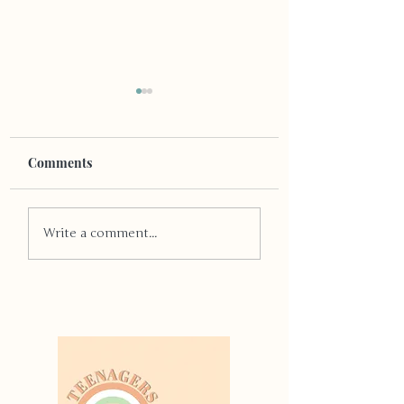
Comments
Quit Smoking
The Other Kind of
Write a comment...
Addiction